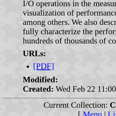
I/O operations in the measur
visualization of performance
among others. We also descr
fully characterize the perf
hundreds of thousands of co
URLs:
[PDF]
Modified:
Created:
Wed Feb 22 11:00
Current Collection:
C
[
Menu
|
Li