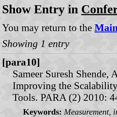
Show Entry in
Confe
You may return to the
Mai
Showing 1 entry
[para10]
Sameer Suresh Shende, A
Improving the Scalabilit
Tools. PARA (2) 2010: 
Keywords:
Measurement, in