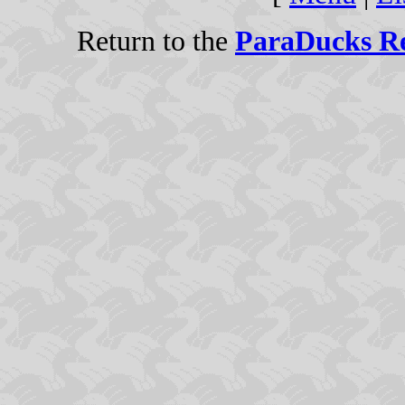
Return to the
ParaDucks Re