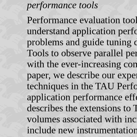
performance tools
Performance evaluation tool
understand application per
problems and guide tuning 
Tools to observe parallel p
with the ever-increasing com
paper, we describe our expe
techniques in the TAU Per
application performance effec
describes the extensions to
volumes associated with inc
include new instrumentation 