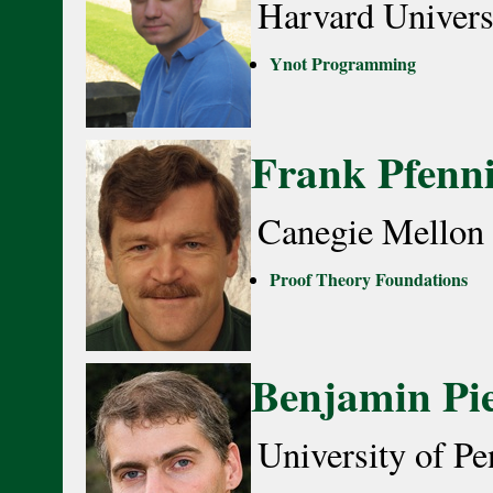
Harvard Univers
Ynot Programming
Frank Pfenn
Canegie Mellon 
Proof Theory Foundations
Benjamin Pi
University of Pe