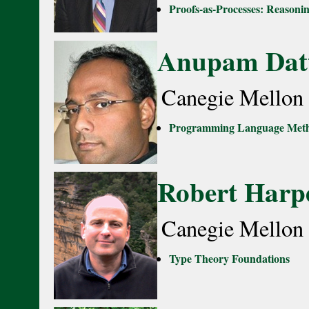
Proofs-as-Processes: Reason
Anupam Dat
Canegie Mellon 
Programming Language Metho
Robert Harp
Canegie Mellon 
Type Theory Foundations