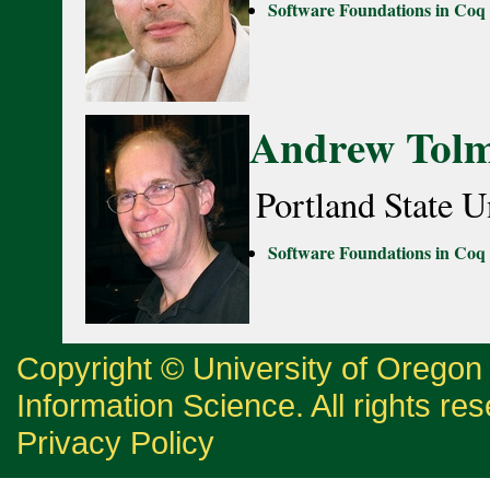
Software Foundations in Coq
Andrew Tol
Portland State U
Software Foundations in Coq
Copyright © University of Orego
Information Science. All rights re
Privacy Policy