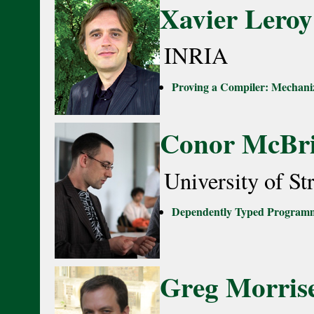
Xavier Leroy
INRIA
Proving a Compiler: Mechaniz
Conor McBr
University of St
Dependently Typed Program
Greg Morrise