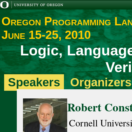
Oregon Programming La
June 15-25, 2010
Logic, Language
Veri
Speakers
Organizers
Robert Cons
Cornell Univers