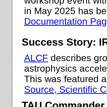
workshop event wit
in May 2025 has be
Documentation Pa
Success Story: 
ALCF
describes gr
astrophysics accel
This was featured a
Source, Scientific 
TAU Commander