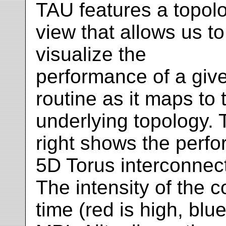
TAU features a topol
view that allows us to
visualize the
performance of a giv
routine as it maps to 
underlying topology. 
right shows the perf
5D Torus interconnect
The intensity of the 
time (red is high, blue