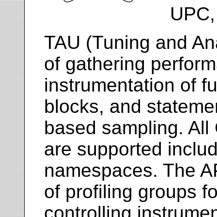
UPC, 
TAU (Tuning and Anal
of gathering perfor
instrumentation of f
blocks, and statemen
based sampling. All
are supported inclu
namespaces. The API
of profiling groups f
controlling instrume