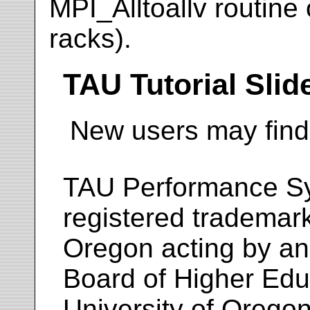
MPI_Alltoallv routine
racks).
TAU Tutorial Slid
New users may fin
TAU Performance S
registered trademar
Oregon acting by an
Board of Higher Educ
University of Oregon.