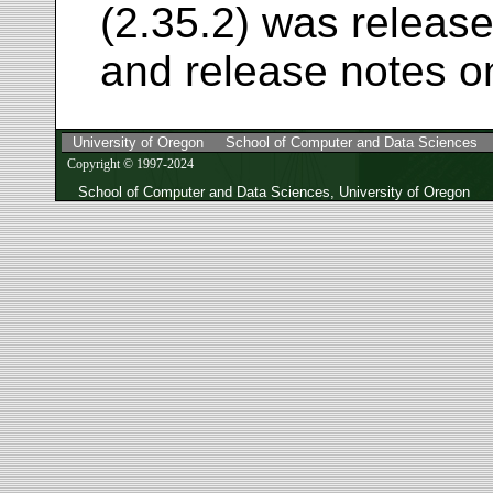
(2.35.2) was release
and release notes o
University of Oregon
School of Computer and Data Sciences
Copyright © 1997-2024
School of Computer and Data Sciences, University of Oregon