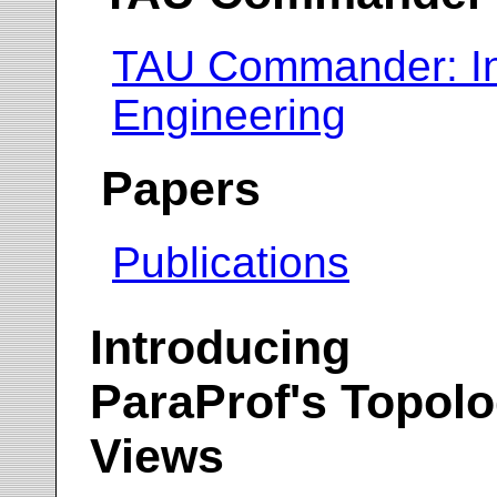
TAU Commander: In
Engineering
Papers
Publications
Introducing
ParaProf's Topol
Views