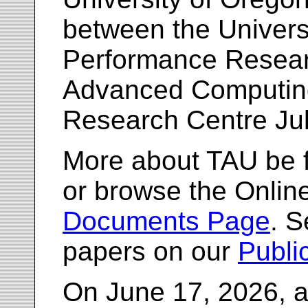
between the Univers
Performance Resea
Advanced Computing
Research Centre Ju
More about TAU be 
or browse the Onlin
Documents Page
. S
papers on our
Publi
On June 17, 2026, a