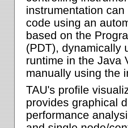
instrumentation can 
code using an autom
based on the Progra
(PDT), dynamically 
runtime in the Java 
manually using the i
TAU's profile visuali
provides graphical di
performance analysis
and single node/con