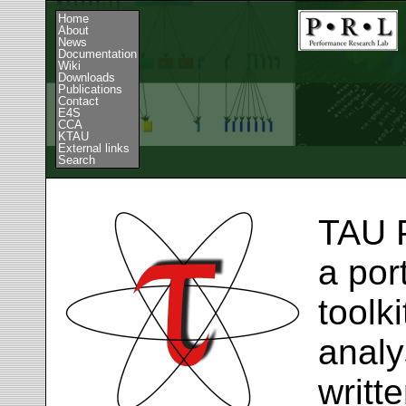
Home
About
News
Documentation
Wiki
Downloads
Publications
Contact
E4S
CCA
KTAU
External links
Search
TAU 
a por
toolk
analy
writt