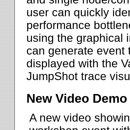
user can quickly ide
performance bottlene
using the graphical i
can generate event 
displayed with the V
JumpShot trace visua
New Video Demo
A new video showin