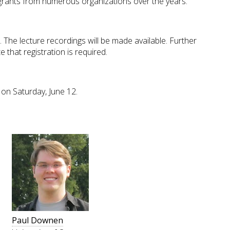
ants from numerous organizations over the years.
 The lecture recordings will be made available. Further
 that registration is required.
on Saturday, June 12.
Paul Downen