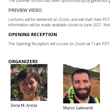
The summer school has been sponsored by by generous gr
PREVIEW VIDEO
Lectures will be delivered on Zoom, and will start 9am PDT.
information will be made available closer to June 2021. Note
OPENING RECEPTION
The Opening Reception will occure on Zoom at 11am PDT 
ORGANIZERS
Zena M. Ariola
Marco Gaboardi