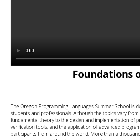
Foundations 
The Oregon Programming Languages Summer School is devo
students and professionals. Although the topics vary from 
fundamental theory to the design and implementation of 
verification tools, and the application of advanced progr
participants from around the world.
More than a thousand 