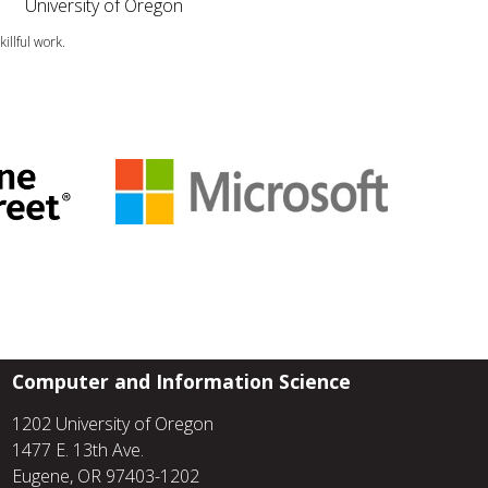
University of Oregon
illful work.
Computer and Information Science
1202 University of Oregon
1477 E. 13th Ave.
Eugene, OR 97403-1202