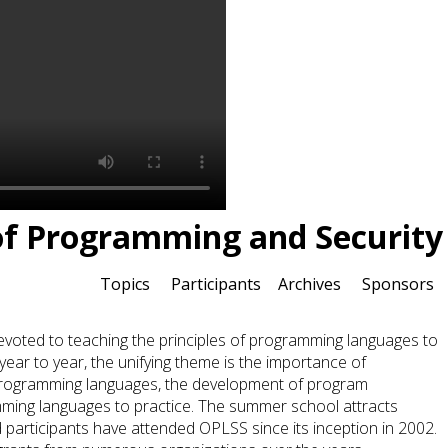
of Programming and Security
Topics
Participants
Archives
Sponsors
ted to teaching the principles of programming languages to
year to year, the unifying theme is the importance of
programming languages, the development of program
amming languages to practice. The summer school attracts
participants have attended OPLSS since its inception in 2002.