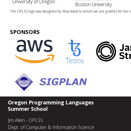
University of Oregon
Boston University
The OPLSS logo was designed by Alisa Kwok to whom we are grateful for her sk
SPONSORS
Oregon Programming Languages
Summer School
Jim Allen - OPLSS
Dept. of Computer & Information Science