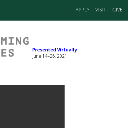
APPLY
VISIT
GIVE
Presented Virtually
June 14–26, 2021