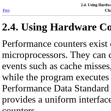
2.4. Using Hardw
Prev
Cha
2.4. Using Hardware C
Performance counters exis
microprocessors. They can 
events such as cache misses,
while the program executes 
Performance Data Standard
provides a uniform interfac
counters.