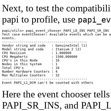
Next, to test the compatibi
papi to profile, use
papi_ev
papi/utils> papi_event_chooser PAPI_LD_INS PAPI_SR_INS 
Test case eventChooser: Available events which can be a
events.

-------------------------------------------

Vendor string and code   : GenuineIntel (1)

Model string and code    : Itanium 2 (2)

CPU Revision             : 1.000000

CPU Megahertz            : 1500.000000

CPU's in this Node       : 16

Nodes in this System     : 1

Total CPU's              : 16

Number Hardware Counters : 4

Max Multiplex Counters   : 32

-------------------------------------------

Here the event chooser tel
PAPI_SR_INS, and PAPI_L