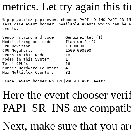
metrics. Let try again th
% papi/utils> papi_event_chooser PAPI_LD_INS PAPI_SR_IN
Test case eventChooser: Available events which can be a
events.

-------------------------------------------

Vendor string and code   : GenuineIntel (1)

Model string and code    : Itanium 2 (2)

CPU Revision             : 1.000000

CPU Megahertz            : 1500.000000

CPU's in this Node       : 16

Nodes in this System     : 1

Total CPU's              : 16

Number Hardware Counters : 4

Max Multiplex Counters   : 32

-------------------------------------------

Here the event chooser ver
PAPI_SR_INS are compatibl
Next, make sure that you ar