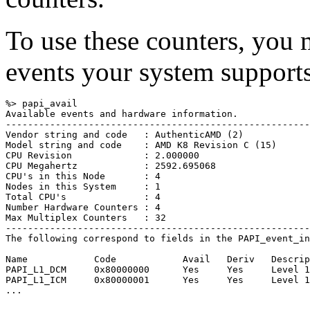
To use these counters, you 
events your system supports
%> papi_avail 

Available events and hardware information.

-------------------------------------------------------
Vendor string and code   : AuthenticAMD (2)

Model string and code    : AMD K8 Revision C (15)

CPU Revision             : 2.000000

CPU Megahertz            : 2592.695068

CPU's in this Node       : 4

Nodes in this System     : 1

Total CPU's              : 4

Number Hardware Counters : 4

Max Multiplex Counters   : 32

-------------------------------------------------------
The following correspond to fields in the PAPI_event_in
Name            Code            Avail   Deriv   Descrip
PAPI_L1_DCM     0x80000000      Yes     Yes     Level 1
PAPI_L1_ICM     0x80000001      Yes     Yes     Level 1
...
