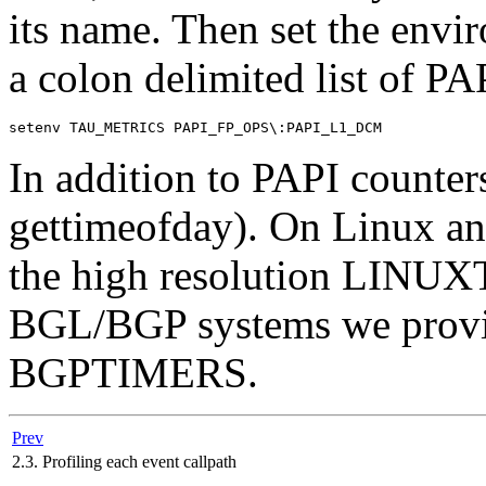
its name. Then set the envi
a colon delimited list of PA
In addition to PAPI counte
gettimeofday). On Linux a
the high resolution LINU
BGL/BGP systems we pro
BGPTIMERS.
Prev
2.3. Profiling each event callpath