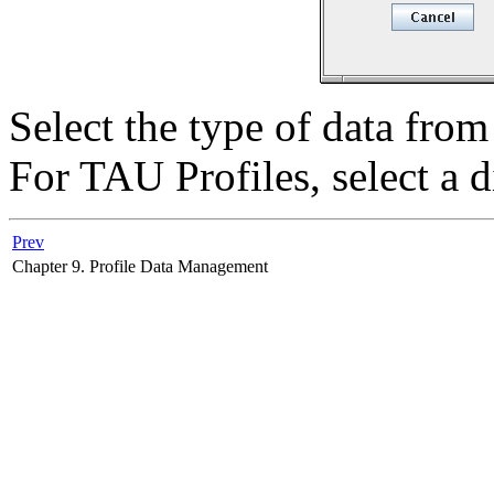
Select the type of data fro
For TAU Profiles, select a di
Prev
Chapter 9. Profile Data Management