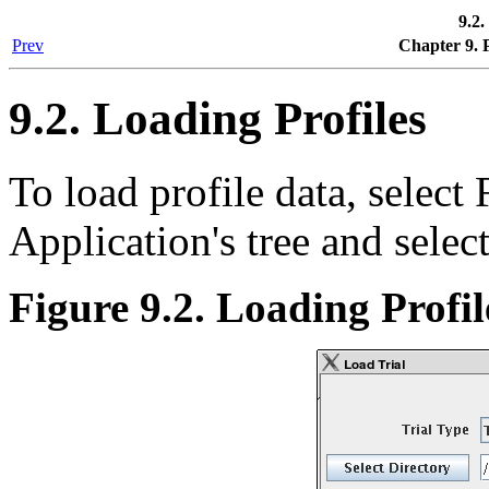
9.2.
Prev
Chapter 9. 
9.2. Loading Profiles
To load profile data, select 
Application's tree and selec
Figure 9.2. Loading Profi