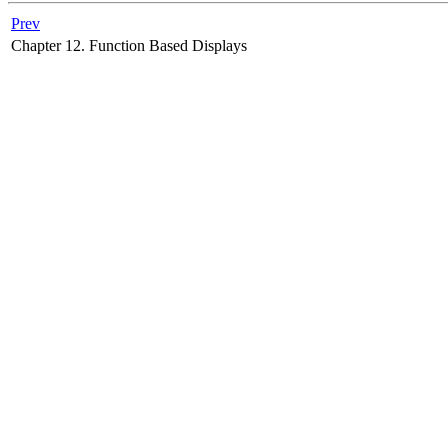
Prev
Chapter 12. Function Based Displays