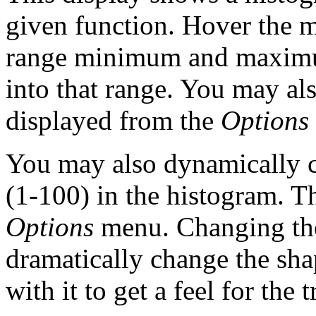
given function. Hover the m
range minimum and maximu
into that range. You may al
displayed from the
Options
You may also dynamically 
(1-100) in the histogram. Th
Options
menu. Changing the
dramatically change the sha
with it to get a feel for the 