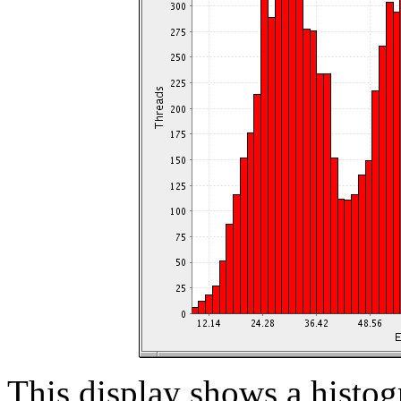
This display shows a histog