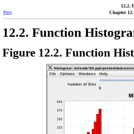
12.2. 
Prev
Chapter 12.
12.2. Function Histogr
Figure 12.2. Function Hi