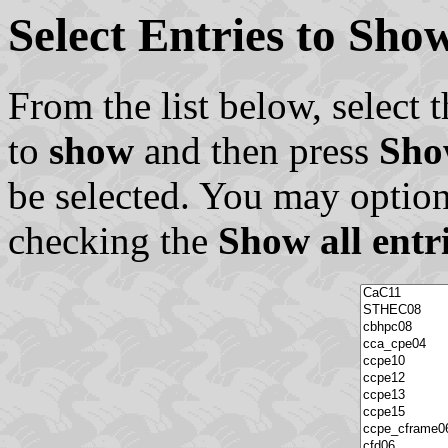
Select Entries to Sh
From the list below, select t
to
show
and then press
Sho
be selected. You may option
checking the
Show all entr