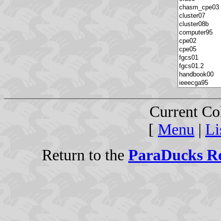
Current Co
[
Menu
|
Li
Return to the
ParaDucks Re