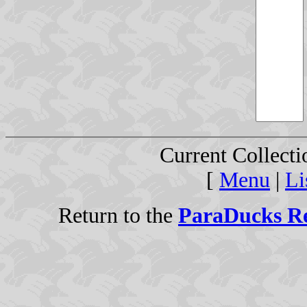
Current Collect
[
Menu
|
Li
Return to the
ParaDucks Re