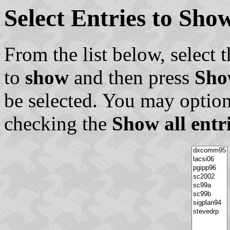
Select Entries to Sh
From the list below, select t
to
show
and then press
Sho
be selected. You may option
checking the
Show all entr