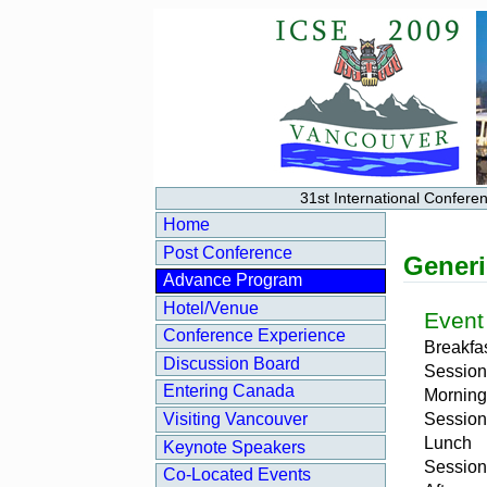
31st International Confer
Home
Post Conference
Generi
Advance Program
Hotel/Venue
Event
Conference Experience
Breakfa
Discussion Board
Session
Entering Canada
Morning
Session
Visiting Vancouver
Lunch
Keynote Speakers
Session
Co‑Located Events