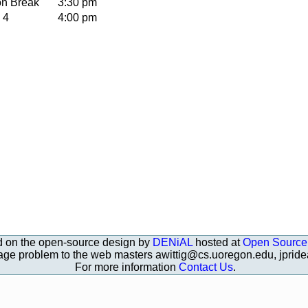
on Break
3:30 pm
 4
4:00 pm
d on the open-source design by
DENiAL
hosted at
Open Source
page problem to the web masters awittig@cs.uoregon.edu, jpri
For more information
Contact Us
.