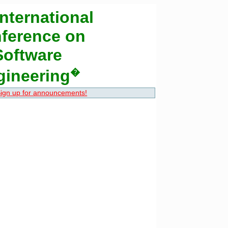
nternational
ference on
Software
gineering
�
ign up for announcements!