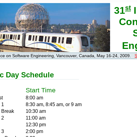
st
31
I
Con
En
ence on Software Engineering, Vancouver, Canada, May 16-24, 2009.
S
c Day Schedule
Start Time
st
8:00 am
 1
8:30 am, 8:45 am, or 9 am
 Break
10:30 am
 2
11:00 am
12:30 pm
 3
2:00 pm