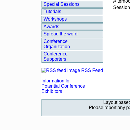
Afterno
Special Sessions
Session
Tutorials
Workshops
Awards
Spread the word
Conference
Organization
Conference
Supporters
RSS Feed
Information for
Potential Conference
Exhibitors
Layout base
Please report any 