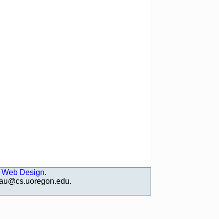
 Web Design
.
deau@cs.uoregon.edu
.