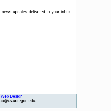
e news updates delivered to your inbox.
 Web Design
.
deau@cs.uoregon.edu
.