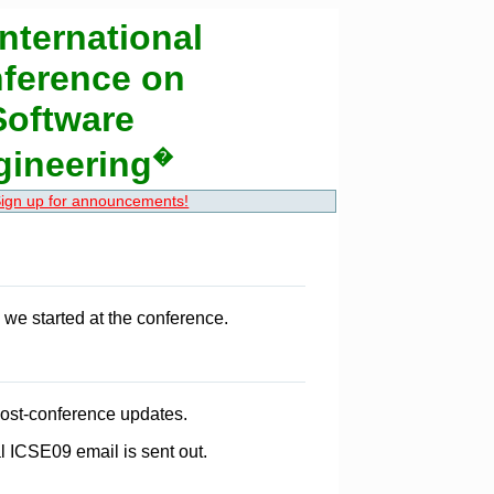
nternational
ference on
Software
gineering
�
ign up for announcements!
we started at the conference.
post-conference updates.
l ICSE09 email is sent out.