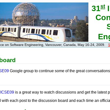
st
31
I
Con
En
ence on Software Engineering, Vancouver, Canada, May 16-24, 2009.
S
 board
SE09
Google group to continue some of the great conversations 
or ICSE09
is a great way to watch discussions and get the latest 
 with each post to the discussion board and each time an officia