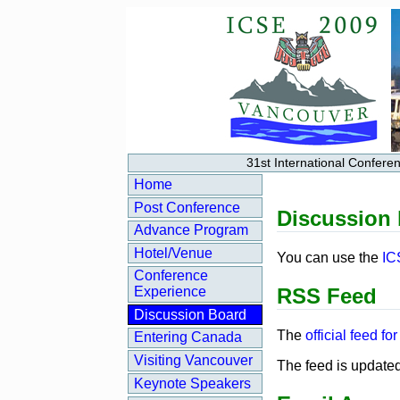
31st International Confer
Home
Post Conference
Discussion
Advance Program
Hotel/Venue
You can use the
IC
Conference
RSS Feed
Experience
Discussion Board
The
official feed f
Entering Canada
Visiting Vancouver
The feed is updated
Keynote Speakers