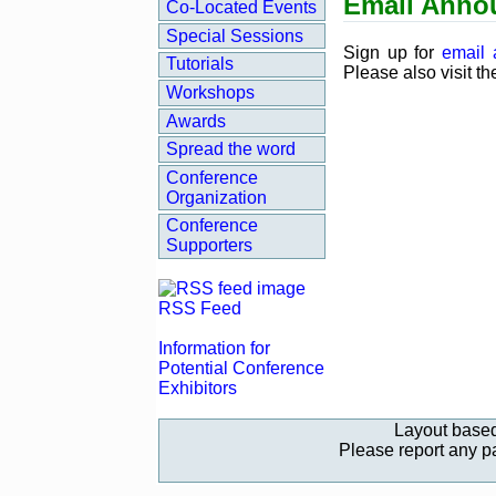
Email Anno
Co‑Located Events
Special Sessions
Sign up for
email
Tutorials
Please also visit t
Workshops
Awards
Spread the word
Conference
Organization
Conference
Supporters
RSS Feed
Information for
Potential Conference
Exhibitors
Layout base
Please report any 