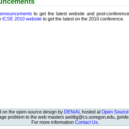
uncements
 announcements
to get the latest website and post-conferenc
he
ICSE 2010 website
to get the latest on the 2010 conference.
d on the open-source design by
DENiAL
hosted at
Open Source
page problem to the web masters awittig@cs.uoregon.edu, jpri
For more information
Contact Us
.