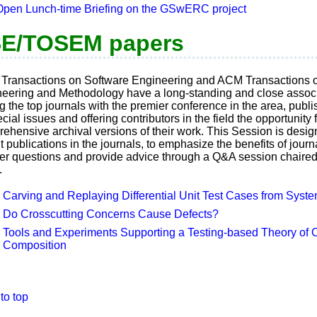
Open Lunch-time Briefing on the GSwERC project
E/TOSEM papers
Transactions on Software Engineering and ACM Transactions 
eering and Methodology have a long-standing and close associ
ng the top journals with the premier conference in the area, publ
ecial issues and offering contributors in the field the opportunity 
ehensive archival versions of their work. This Session is desig
t publications in the journals, to emphasize the benefits of journ
r questions and provide advice through a Q&A session chaired 
.
Carving and Replaying Differential Unit Test Cases from Syst
Do Crosscutting Concerns Cause Defects?
Tools and Experiments Supporting a Testing-based Theory of
Composition
to top