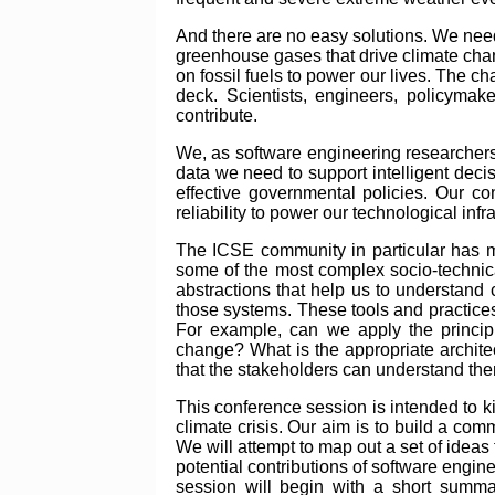
And there are no easy solutions. We need
greenhouse gases that drive climate chan
on fossil fuels to power our lives. The 
deck. Scientists, engineers, policymak
contribute.
We, as software engineering researchers 
data we need to support intelligent deci
effective governmental policies. Our c
reliability to power our technological inf
The ICSE community in particular has m
some of the most complex socio-technica
abstractions that help us to understand 
those systems. These tools and practices 
For example, can we apply the principl
change? What is the appropriate archite
that the stakeholders can understand t
This conference session is intended to ki
climate crisis. Our aim is to build a co
We will attempt to map out a set of ideas 
potential contributions of software engin
session will begin with a short summar