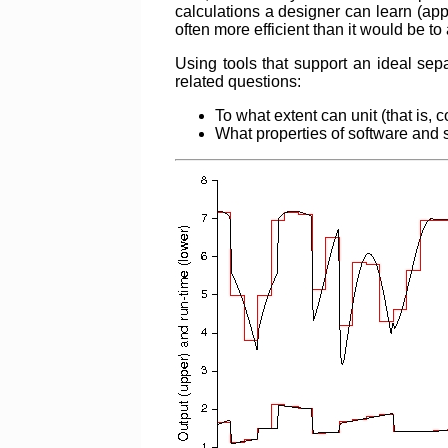
calculations a designer can learn (ap
often more efficient than it would be 
Using tools that support an ideal s
related questions:
To what extent can unit (that is,
What properties of software and 