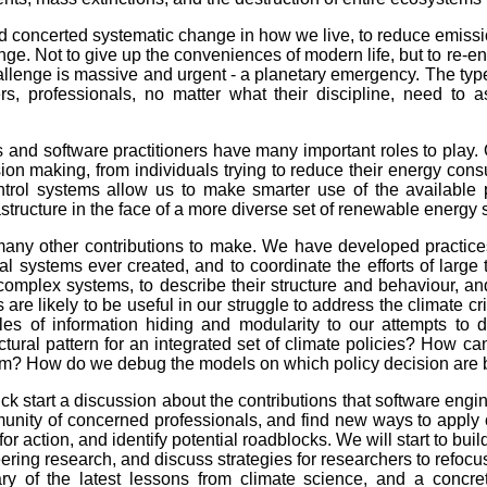
 concerted systematic change in how we live, to reduce emission
ge. Not to give up the conveniences of modern life, but to re-
challenge is massive and urgent - a planetary emergency. The typ
ers, professionals, no matter what their discipline, need to 
and software practitioners have many important roles to play. 
sion making, from individuals trying to reduce their energy cons
ontrol systems allow us to make smarter use of the available 
rastructure in the face of a more diverse set of renewable energy
any other contributions to make. We have developed practices
l systems ever created, and to coordinate the efforts of lar
complex systems, to describe their structure and behaviour, an
are likely to be useful in our struggle to address the climate cri
es of information hiding and modularity to our attempts to d
ctural pattern for an integrated set of climate policies? How 
hem? How do we debug the models on which policy decision are
ck start a discussion about the contributions that software eng
mmunity of concerned professionals, and find new ways to apply 
for action, and identify potential roadblocks. We will start to bu
eering research, and discuss strategies for researchers to refoc
y of the latest lessons from climate science, and a concret