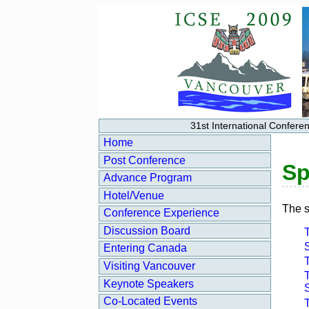
31st International Confer
Home
Post Conference
Sp
Advance Program
Hotel/Venue
The s
Conference Experience
Discussion Board
S
Entering Canada
Visiting Vancouver
T
Keynote Speakers
Co‑Located Events
T