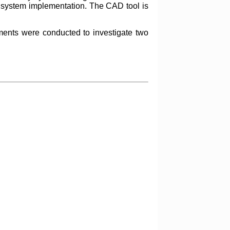
al system implementation. The CAD tool is
ments were conducted to investigate two