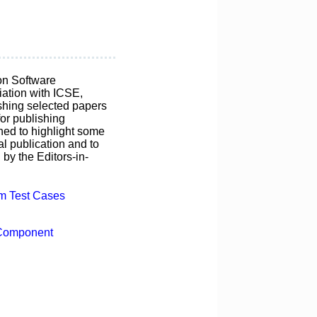
on Software
ation with ICSE,
ishing selected papers
for publishing
ned to highlight some
al publication and to
by the Editors-in-
em Test Cases
 Component