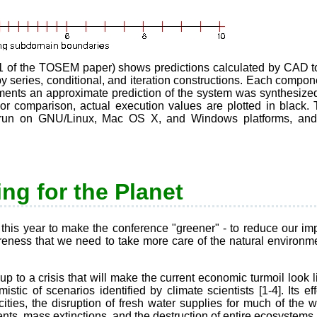
1 of the TOSEM paper) shows predictions calculated by CAD tool
y series, conditional, and iteration constructions. Each compo
nts an approximate prediction of the system was synthesized
 For comparison, actual execution values are plotted in black.
ls run on GNU/Linux, Mac OS X, and Windows platforms, an
ng for the Planet
is year to make the conference "greener" - to reduce our impa
ness that we need to take more care of the natural environmen
 up to a crisis that will make the current economic turmoil look 
stic of scenarios identified by climate scientists [1-4]. Its ef
ities, the disruption of fresh water supplies for much of the w
ts, mass extinctions, and the destruction of entire ecosystems [