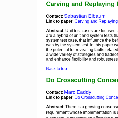
Carving and Replaying D
Sebastian Elbaum
Contact
:
Link to paper
:
Carving and Replaying 
Abstract
: Unit test cases are focused 
are a hybrid of unit and system tests t
system test case, that influence the be
was by the system test. In this paper 
the potential for revealing faults rela
a wide variety of strategies and tradeo
and enhance flexibility and robustness,
Back to top
Do Crosscutting Conce
Marc Eaddy
Contact
:
Link to paper
:
Do Crosscutting Conce
Abstract
: There is a growing consensu
requirement whose implementation is 