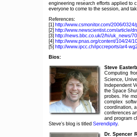
engineering research efforts applied to 
everyone to come to the session, and tak
References:
[1]
http://www.csmonitor.com/2006/0324/
[2]
http://www.newscientist.com/article/
[3]
http://news.bbc.co.uk/2/hi/uk_news/7
[4]
http://www.pnas.org/content/104/24/1
[5]
http://www.ipcc.ch/ipccreports/ar4-wg
Bios:
Steve Easter
Computing fro
Science, Unive
Independent Ver
the Space Shutt
probes. He mov
complex softw
coordination, 
conferences an
and program ch
Steve's blog is titled
Serendipity
.
Dr. Spencer 