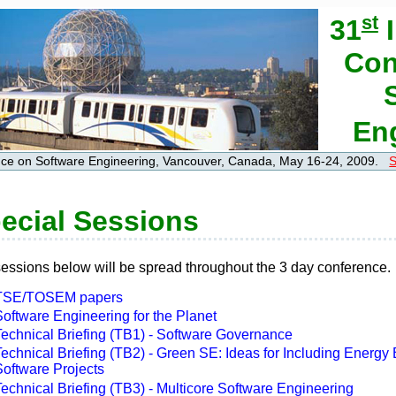
st
31
I
Con
En
ence on Software Engineering, Vancouver, Canada, May 16-24, 2009.
S
ecial Sessions
essions below will be spread throughout the 3 day conference.
TSE/TOSEM papers
oftware Engineering for the Planet
Technical Briefing (TB1) - Software Governance
echnical Briefing (TB2) - Green SE: Ideas for Including Energy E
Software Projects
echnical Briefing (TB3) - Multicore Software Engineering