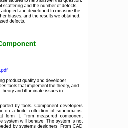
ase studies to help answer this question.
of scattering and the number of defects.
we adopted and developed to measure the
her biases, and the results we obtained.
ased defects.
f Component
.pdf
ing product quality and developer
bes tools that implement the theory, and
 theory and illuminate issues in
pported by tools. Component developers
r on a finite collection of subdomains.
hat form it. From measured component
he system will behave. The system is not
e needed by systems designers. From CAD