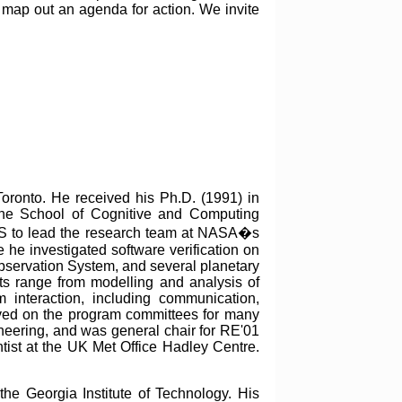
 map out an agenda for action. We invite
Toronto. He received his Ph.D. (1991) in
the School of Cognitive and Computing
US to lead the research team at NASA�s
e he investigated software verification on
Observation System, and several planetary
sts range from modelling and analysis of
 interaction, including communication,
rved on the program committees for many
ering, and was general chair for RE'01
tist at the UK Met Office Hadley Centre.
he Georgia Institute of Technology. His