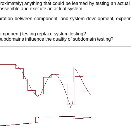
proximately) anything that could be learned by testing an actu
to assemble and execute an actual system.
eparation between component- and system development, experi
 component) testing replace system testing?
subdomains influence the quality of subdomain testing?