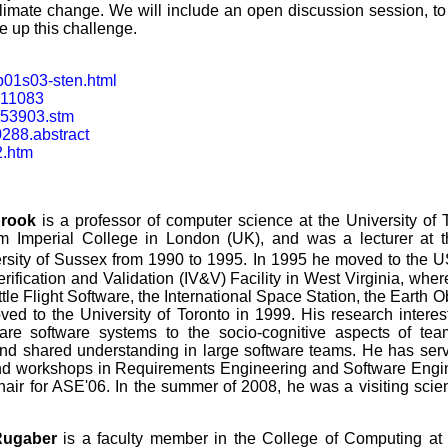
climate change. We will include an open discussion session, to
e up this challenge.
p01s03-sten.html
dn11083
053903.stm
0288.abstract
2.htm
brook
is a professor of computer science at the University of 
m Imperial College in London (UK), and was a lecturer at 
rsity of Sussex from 1990 to 1995. In 1995 he moved to the 
ification and Validation (IV&V) Facility in West Virginia, wher
le Flight Software, the International Space Station, the Earth 
ed to the University of Toronto in 1999. His research intere
are software systems to the socio-cognitive aspects of team
and shared understanding in large software teams. He has se
d workshops in Requirements Engineering and Software Engine
air for ASE'06. In the summer of 2008, he was a visiting scien
Rugaber
is a faculty member in the College of Computing at t