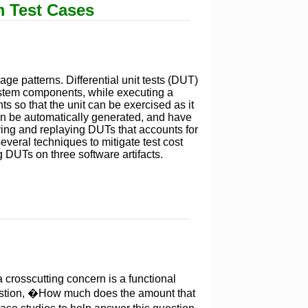
m Test Cases
age patterns. Differential unit tests (DUT)
system components, while executing a
s so that the unit can be exercised as it
can be automatically generated, and have
rving and replaying DUTs that accounts for
veral techniques to mitigate test cost
 DUTs on three software artifacts.
 crosscutting concern is a functional
uestion, �How much does the amount that