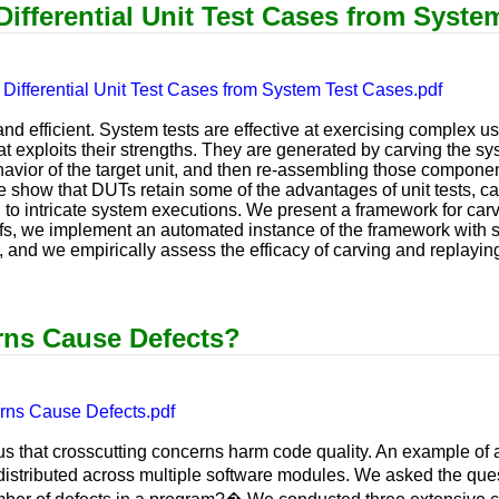
ifferential Unit Test Cases from Syste
Differential Unit Test Cases from System Test Cases.pdf
and efficient. System tests are effective at exercising complex us
hat exploits their strengths. They are generated by carving the 
havior of the target unit, and then re-assembling those component
we show that DUTs retain some of the advantages of unit tests, 
ted to intricate system executions. We present a framework for ca
ffs, we implement an automated instance of the framework with se
 and we empirically assess the efficacy of carving and replaying
rns Cause Defects?
rns Cause Defects.pdf
s that crosscutting concerns harm code quality. An example of a
distributed across multiple software modules. We asked the q