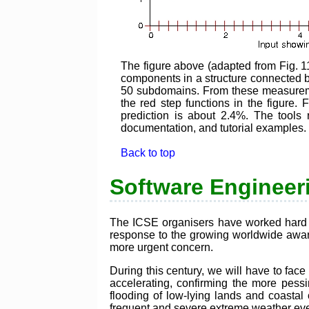
The figure above (adapted from Fig. 1
components in a structure connected b
50 subdomains. From these measureme
the red step functions in the figure.
prediction is about 2.4%. The too
documentation, and tutorial examples.
Back to top
Software Engineeri
The ICSE organisers have worked hard th
response to the growing worldwide aware
more urgent concern.
During this century, we will have to face
accelerating, confirming the more pessimi
flooding of low-lying lands and coastal c
frequent and severe extreme weather even