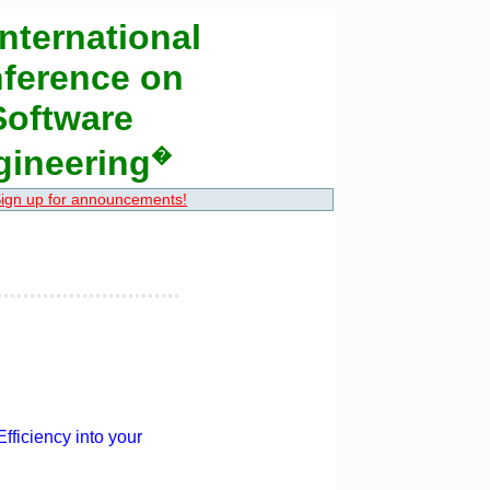
nternational
ference on
Software
gineering
�
ign up for announcements!
fficiency into your