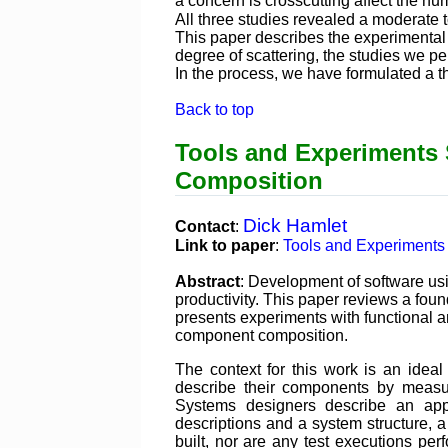
a concern is crosscutting affect the n
All three studies revealed a moderate t
This paper describes the experimental
degree of scattering, the studies we p
In the process, we have formulated a t
Back to top
Tools and Experiments
Composition
Dick Hamlet
Contact
:
Link to paper
:
Tools and Experiments
Abstract
: Development of software usi
productivity. This paper reviews a fou
presents experiments with functional a
component composition.
The context for this work is an ide
describe their components by measur
Systems designers describe an app
descriptions and a system structure, 
built, nor are any test executions 