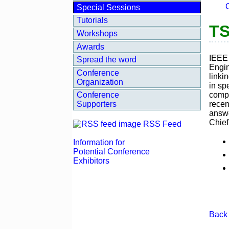
Special Sessions
Tutorials
TS
Workshops
Awards
IEEE 
Spread the word
Engin
Conference
linki
Organization
in sp
compr
Conference
recen
Supporters
answe
Chief
RSS Feed
Information for
Potential Conference
Exhibitors
Back 