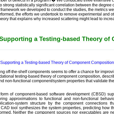
umber of defects in a program?� We conducted three extensive c
o strong statistically significant correlation between the degree 
 framework we developed to conduct the studies, the metrics 
erformed, the efforts we undertook to remove experimental and ot
heory that explains why increased scattering might lead to incre
 Supporting a Testing-based Theory o
 Supporting a Testing-based Theory of Component Composition
ng off-the-shelf components seems to offer a chance for improv
ndational testing-based theory of component composition, descri
nd non-functional component/system properties that validate the
al form of component-based software development (CBSD) su
ing approximations to functional and non-functional behavio
lication-system structure by the component connections t
a CAD tool synthesizes the system properties, predicting how t
performed. Neither the component sources nor executables ar