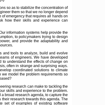
s so as to stabilize the concentration of
engineer them so that we no longer depend
e of emergency that requires all hands on
ask how their skills and experience can
Our information systems help provide the
umption, to policymakers trying to design
power, and provide the adaptability and
 sources.
 and tools to analyze, build and evolve
ge teams of engineers. We have developed
d to understand the effects of change on
sis, often in strange and surprising ways.
evelop coordinated solutions to climate
can we model the problem requirements so
 based?
ineering research can make to tackling the
our skills and experience to the problem.
ild a broad research agenda, to capture the
us their research towards this agenda. The
e set of examples of existing software