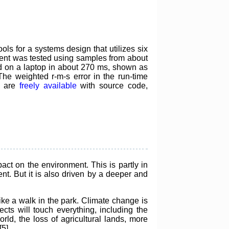
s for a systems design that utilizes six
nent was tested using samples from about
 on a laptop in about 270 ms, shown as
 The weighted r-m-s error in the run-time
d are
freely available
with source code,
ct on the environment. This is partly in
t. But it is also driven by a deeper and
like a walk in the park. Climate change is
fects will touch everything, including the
orld, the loss of agricultural lands, more
5].