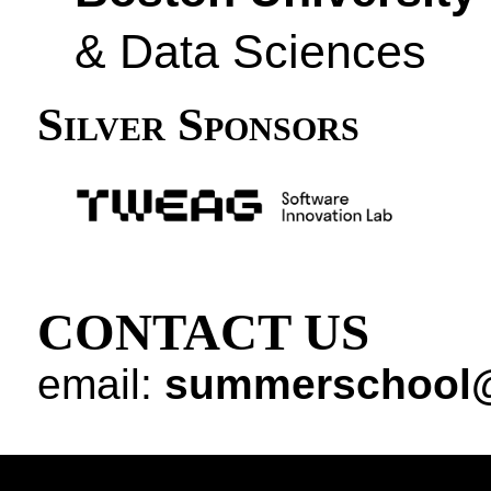
& Data Sciences
Silver Sponsors
CONTACT US
email:
summerschool@