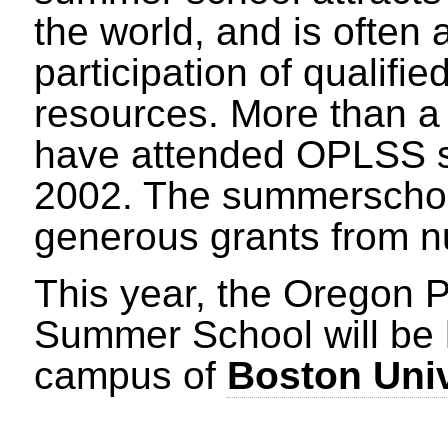
the world, and is often 
participation of qualifie
resources. More than a
have attended OPLSS si
2002. The summerschoo
generous grants from 
This year, the Oregon
Summer School will be 
campus of
Boston Univ