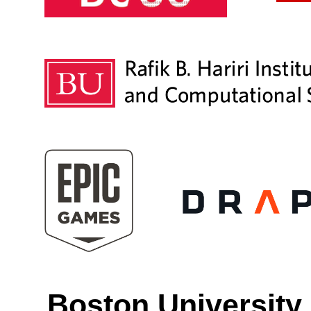
Boston University