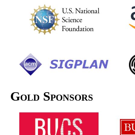
Gold Sponsors