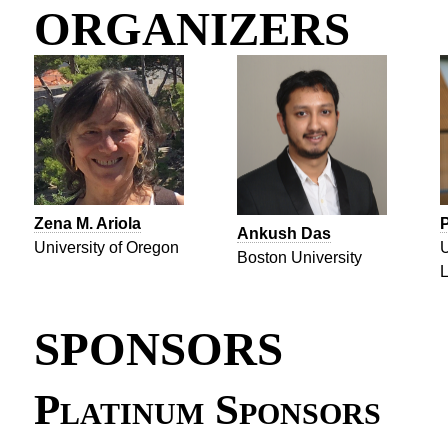
ORGANIZERS
Zena M. Ariola
Ankush Das
University of Oregon
U
Boston University
L
SPONSORS
Platinum Sponsors