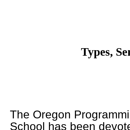
Types, Se
The Oregon Programm
School has been devote