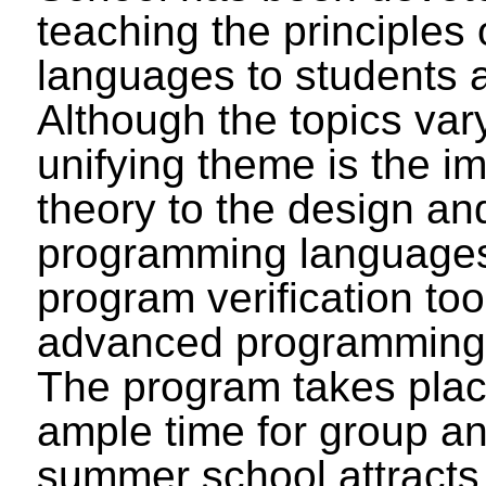
teaching the principles
languages to students 
Although the topics vary
unifying theme is the i
theory to the design an
programming languages
program verification too
advanced programming 
The program takes plac
ample time for group an
summer school attracts 