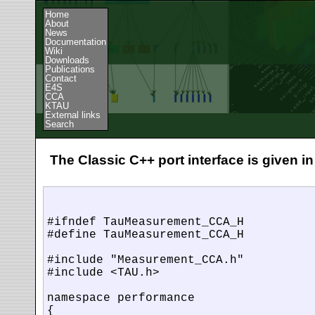
Home
About
News
Documentation
Wiki
Downloads
Publications
Contact
E4S
CCA
KTAU
External links
Search
The Classic C++ port interface is given