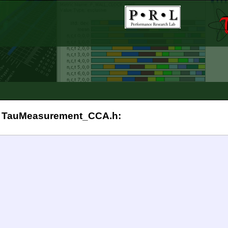
 in TauMeasurement_CCA.h: