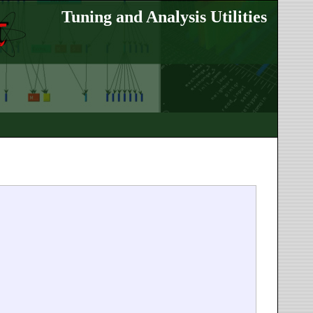
Tuning and Analysis Utilities