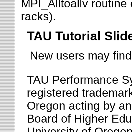
MPI_Alltoallv routine
racks).
TAU Tutorial Slid
New users may fin
TAU Performance S
registered trademar
Oregon acting by an
Board of Higher Educ
University of Oregon.