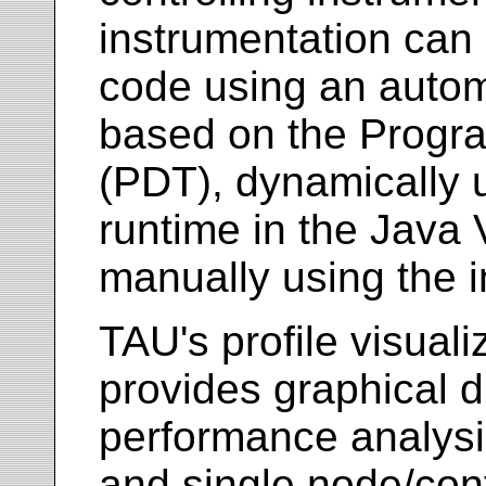
instrumentation can 
code using an autom
based on the Progra
(PDT), dynamically 
runtime in the Java 
manually using the i
TAU's profile visuali
provides graphical di
performance analysis
and single node/con