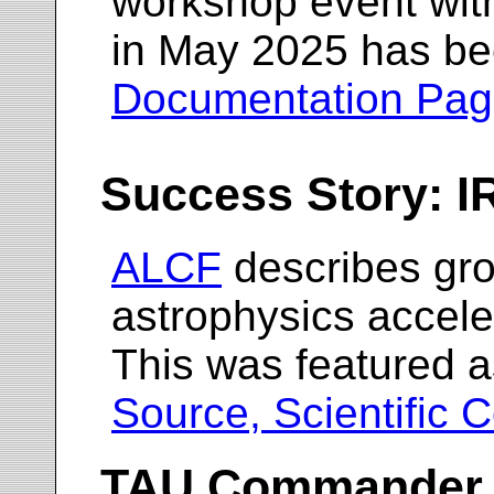
workshop event wit
in May 2025 has be
Documentation Pa
Success Story: 
ALCF
describes gr
astrophysics accel
This was featured a
Source, Scientific 
TAU Commander