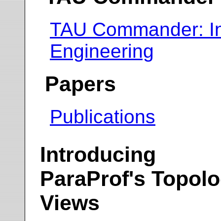
TAU Commander: In
Engineering
Papers
Publications
Introducing
ParaProf's Topol
Views