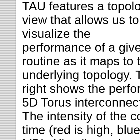
TAU features a topol
view that allows us to
visualize the
performance of a giv
routine as it maps to 
underlying topology. 
right shows the perf
5D Torus interconnect
The intensity of the 
time (red is high, blue