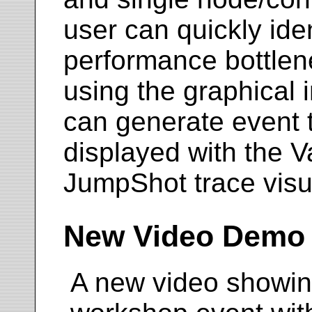
user can quickly ide
performance bottlene
using the graphical i
can generate event 
displayed with the V
JumpShot trace visua
New Video Demo
A new video showin