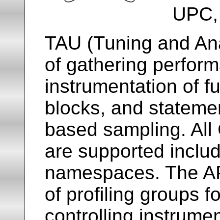
UPC, 
TAU (Tuning and Anal
of gathering perfor
instrumentation of f
blocks, and statemen
based sampling. All
are supported inclu
namespaces. The API
of profiling groups f
controlling instrume