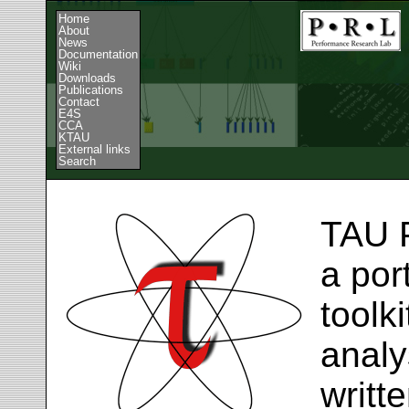
Home
About
News
Documentation
Wiki
Downloads
Publications
Contact
E4S
CCA
KTAU
External links
Search
TAU 
a por
toolk
analy
writt