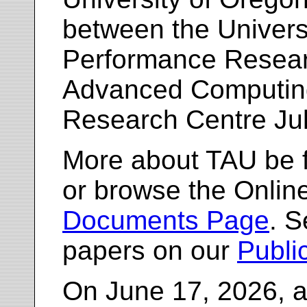
between the Univers
Performance Resea
Advanced Computing
Research Centre Ju
More about TAU be 
or browse the Onlin
Documents Page
. S
papers on our
Publi
On June 17, 2026, a