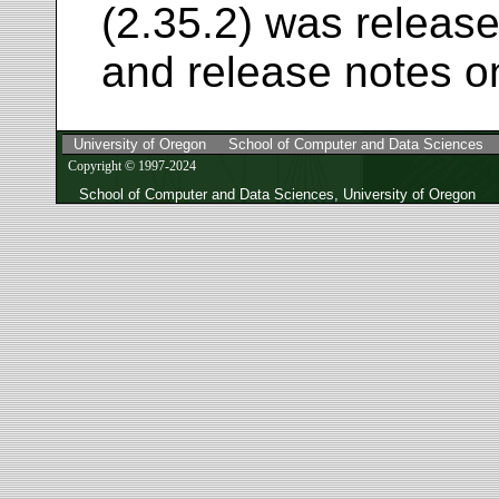
(2.35.2) was release
and release notes o
University of Oregon
School of Computer and Data Sciences
Copyright © 1997-2024
School of Computer and Data Sciences, University of Oregon