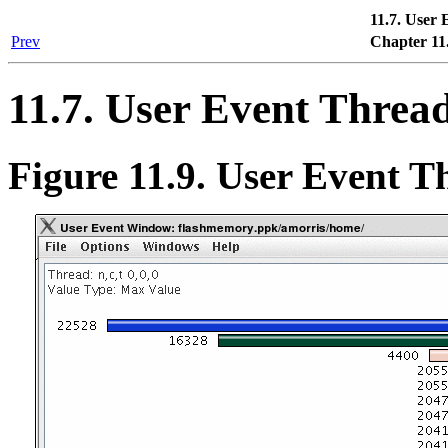
11.7. User
Prev
Chapter 11
11.7. User Event Threa
Figure 11.9. User Event 