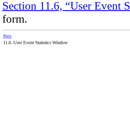
Section 11.6, “User Event 
form.
Prev
11.6. User Event Statistics Window