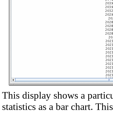
This display shows a particu
statistics as a bar chart. Th