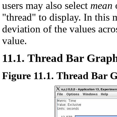
users may also select
mean
"thread" to display. In this
deviation of the values acro
value.
11.1. Thread Bar Grap
Figure 11.1. Thread Bar 