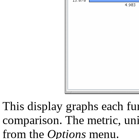
This display graphs each fun
comparison. The metric, uni
from the
Options
menu.