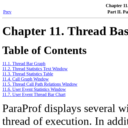
Chapter 11
Prev
Part II. P
Chapter 11. Thread Bas
Table of Contents
11.1. Thread Bar Graph
11.2. Thread Statistics Text Window
11.3. Thread Statistics Table
11.4. Call Graph Window
11.5. Thread Call Path Relations Window
11.6. User Event Statistics Window
11.7. User Event Thread Bar Chart
ParaProf displays several w
thread of execution. In addi