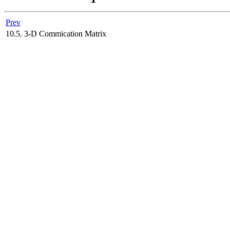
Prev
10.5. 3-D Commication Matrix