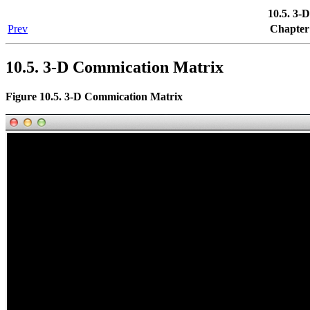
10.5. 3-
Prev
Chapter 
10.5. 3-D Commication Matrix
Figure 10.5. 3-D Commication Matrix