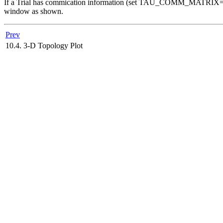
If a Trial has commication information (set TAU_COMM_MATRIX=1 a
window as shown.
Prev
10.4. 3-D Topology Plot