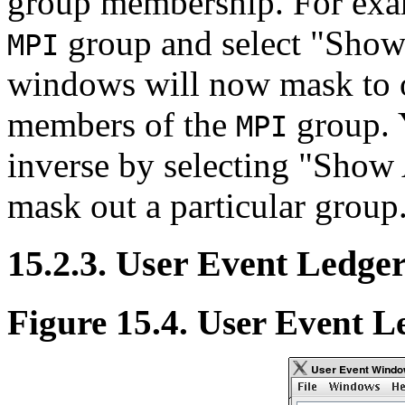
group membership. For exam
group and select "Show 
MPI
windows will now mask to o
members of the
group. 
MPI
inverse by selecting "Show
mask out a particular group
15.2.3. User Event Ledge
Figure 15.4. User Event L