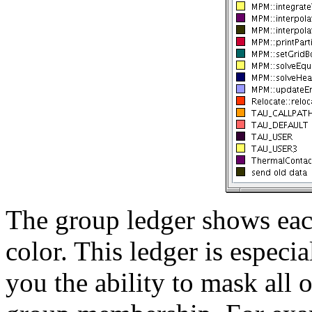
The group ledger shows each
color. This ledger is especi
you the ability to mask all 