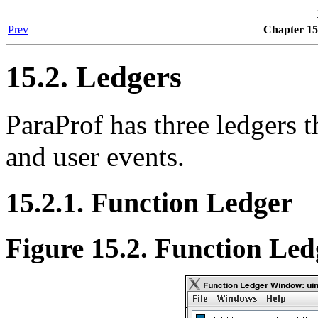
Prev
Chapter 15
15.2. Ledgers
ParaProf has three ledgers t
and user events.
15.2.1. Function Ledger
Figure 15.2. Function Led