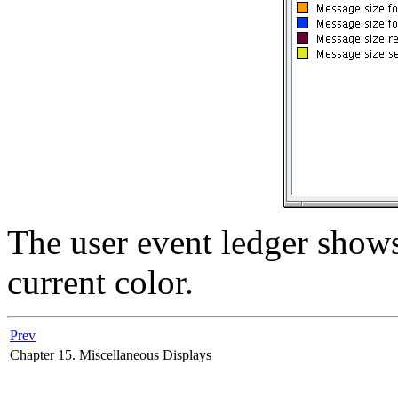
The user event ledger shows
current color.
Prev
Chapter 15. Miscellaneous Displays