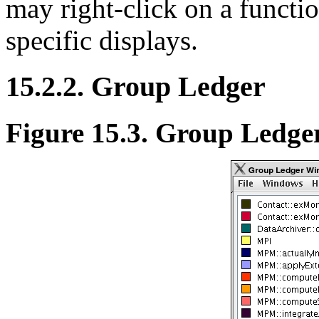
may right-click on a functio
specific displays.
15.2.2. Group Ledger
Figure 15.3. Group Ledge