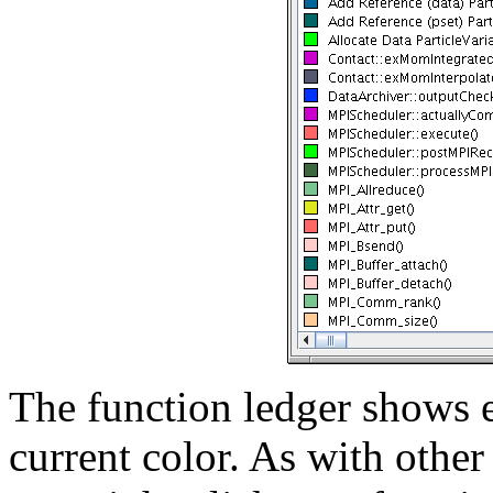
The function ledger shows e
current color. As with othe