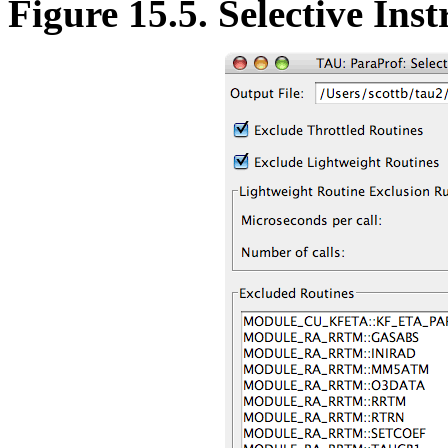
Figure 15.5. Selective Ins