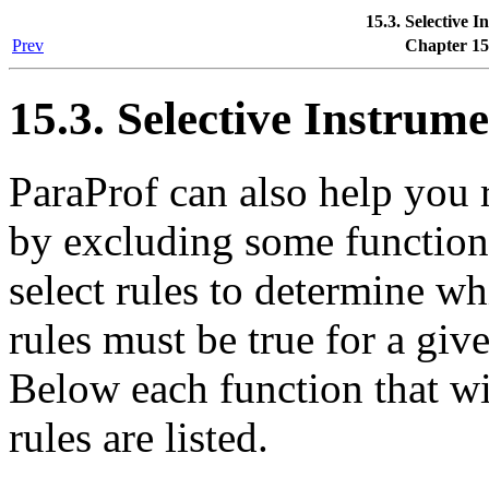
15.3. Selective 
Prev
Chapter 15
15.3. Selective Instrum
ParaProf can also help you
by excluding some function
select rules to determine w
rules must be true for a giv
Below each function that wi
rules are listed.