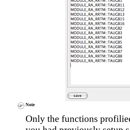
Note
Only the functions profilie
you had previously setup se