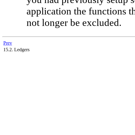
application the functions 
not longer be excluded.
Prev
15.2. Ledgers