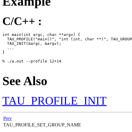
Example
C/C++ :
int main(int argc, char **argv) {

  TAU_PROFILE("main()", "int (int, char **)", TAU_GROUP
  TAU_INIT(&argc, &argv);

  ...

}

% ./a.out --profile 12+14

See Also
TAU_PROFILE_INIT
Prev
TAU_PROFILE_SET_GROUP_NAME