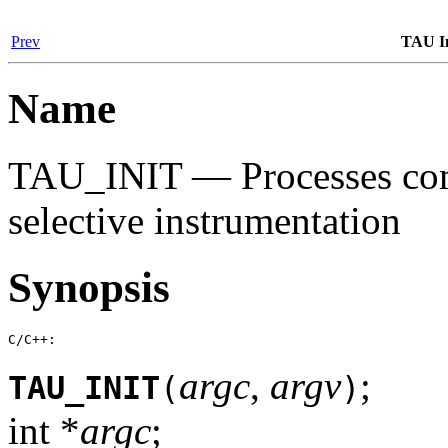
Prev
TAU In
Name
TAU_INIT — Processes com
selective instrumentation
Synopsis
C/C++:
argc
,
argv
;
TAU_INIT
(
)
int *
argc
;