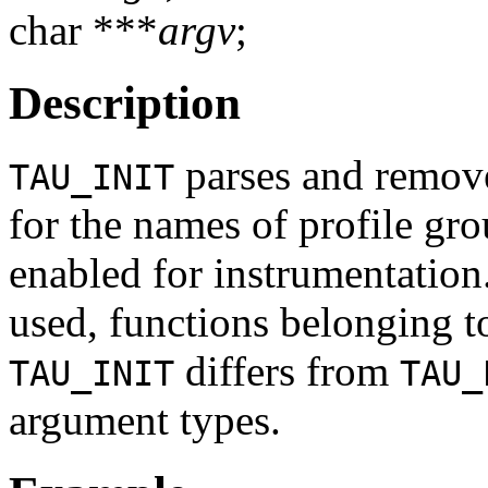
char ***
argv
;
Description
parses and remov
TAU_INIT
for the names of profile grou
enabled for instrumentation.
used, functions belonging to
differs from
TAU_INIT
TAU_
argument types.