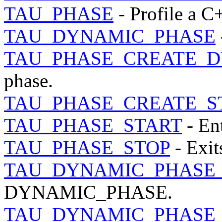
TAU_PHASE
- Profile a C
TAU_DYNAMIC_PHASE
TAU_PHASE_CREATE_
phase.
TAU_PHASE_CREATE_S
TAU_PHASE_START
- Ent
TAU_PHASE_STOP
- Exit
TAU_DYNAMIC_PHASE
DYNAMIC_PHASE.
TAU_DYNAMIC_PHASE