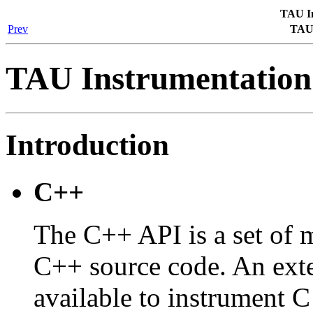
TAU In
Prev
TAU 
TAU Instrumentation
Introduction
C++
The C++ API is a set of m
C++ source code. An exte
available to instrument C