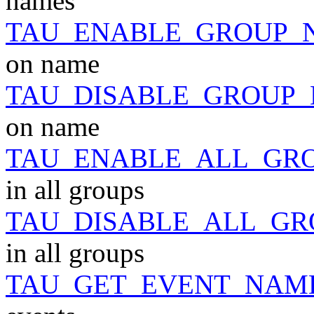
names
TAU_ENABLE_GROUP_
on name
TAU_DISABLE_GROUP
on name
TAU_ENABLE_ALL_GR
in all groups
TAU_DISABLE_ALL_GR
in all groups
TAU_GET_EVENT_NAM