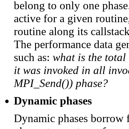
belong to only one phase
active for a given routine
routine along its callstack
The performance data gen
such as:
what is the tota
it was invoked in all inv
MPI_Send()) phase?
Dynamic phases
Dynamic phases borrow f