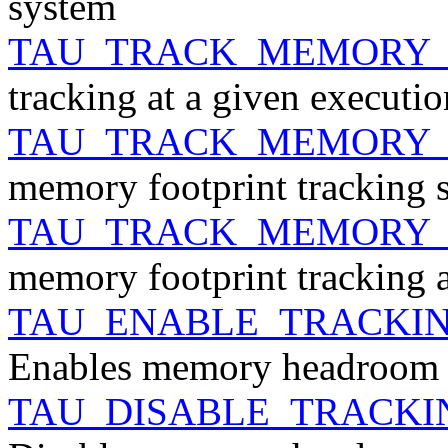
system
TAU_TRACK_MEMORY
tracking at a given executio
TAU_TRACK_MEMORY_
memory footprint tracking 
TAU_TRACK_MEMORY_
memory footprint tracking a
TAU_ENABLE_TRACK
Enables memory headroom 
TAU_DISABLE_TRACK