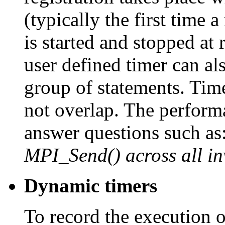
(typically the first time a
is started and stopped at 
user defined timer can al
group of statements. Tim
not overlap. The perform
answer questions such as
MPI_Send() across all i
Dynamic timers
To record the execution o