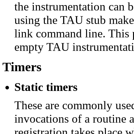
the instrumentation can 
using the TAU stub makef
link command line. This p
empty TAU instrumentati
Timers
Static timers
These are commonly used 
invocations of a routine
registration takes place w