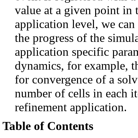
value at a given point in 
application level, we can
the progress of the simul
application specific para
dynamics, for example, th
for convergence of a solve
number of cells in each i
refinement application.
Table of Contents