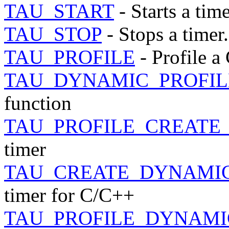
TAU_START
- Starts a time
TAU_STOP
- Stops a timer.
TAU_PROFILE
- Profile a
TAU_DYNAMIC_PROFIL
function
TAU_PROFILE_CREATE
timer
TAU_CREATE_DYNAMI
timer for C/C++
TAU_PROFILE_DYNAMI