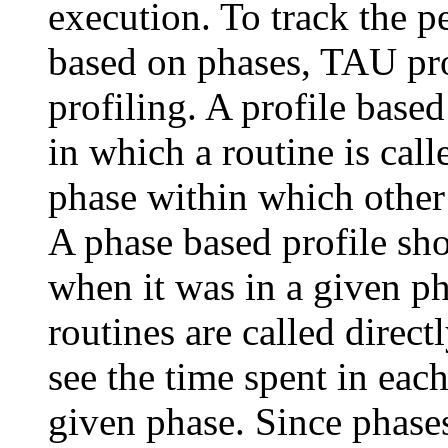
execution. To track the p
based on phases, TAU pro
profiling. A profile base
in which a routine is call
phase within which other
A phase based profile sho
when it was in a given ph
routines are called direct
see the time spent in eac
given phase. Since phase