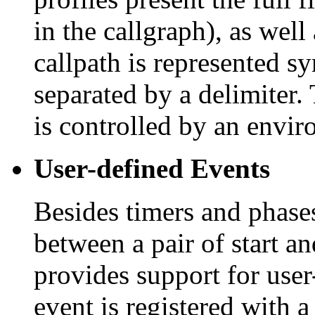
in the callgraph), as well
callpath is represented syn
separated by a delimiter
is controlled by an envir
User-defined Events
Besides timers and phases
between a pair of start a
provides support for user
event is registered with 