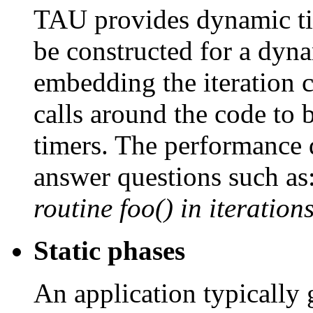
TAU provides dynamic t
be constructed for a dyna
embedding the iteration co
calls around the code to b
timers. The performance 
answer questions such as
routine foo() in iteratio
Static phases
An application typically 