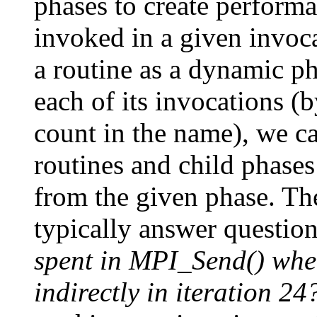
phases to create performan
invoked in a given invoca
a routine as a dynamic ph
each of its invocations 
count in the name), we ca
routines and child phases
from the given phase. Th
typically answer questio
spent in MPI_Send() when
indirectly in iteration 24