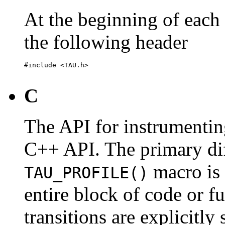
At the beginning of each 
the following header
#include <TAU.h>

C
The API for instrumenting
C++ API. The primary diff
macro is 
TAU_PROFILE()
entire block of code or fu
transitions are explicitly