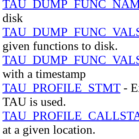
TAU_DUMP_FUNC_NAM
disk
TAU_DUMP_FUNC_VAL
given functions to disk.
TAU_DUMP_FUNC_VAL
with a timestamp
TAU_PROFILE_STMT
- E
TAU is used.
TAU_PROFILE_CALLST
at a given location.