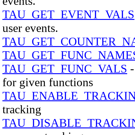
events.
TAU_GET_EVENT_VALS
user events.
TAU_GET_COUNTER_N
TAU_GET_FUNC_NAME
TAU_GET_FUNC_VALS
-
for given functions
TAU_ENABLE_TRACKI
tracking
TAU_DISABLE_TRACK