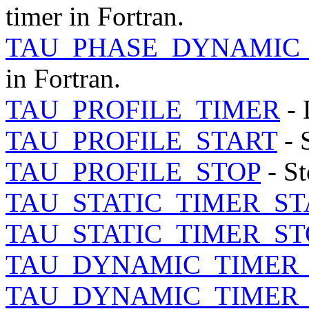
timer in Fortran.
TAU_PHASE_DYNAMIC_
in Fortran.
TAU_PROFILE_TIMER
- 
TAU_PROFILE_START
- S
TAU_PROFILE_STOP
- St
TAU_STATIC_TIMER_ST
TAU_STATIC_TIMER_ST
TAU_DYNAMIC_TIMER
TAU_DYNAMIC_TIMER