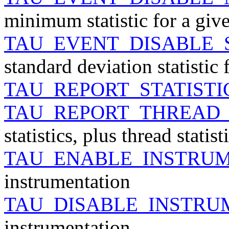
minimum statistic for a giv
TAU_EVENT_DISABLE_
standard deviation statistic 
TAU_REPORT_STATISTI
TAU_REPORT_THREAD_
statistics, plus thread statist
TAU_ENABLE_INSTRU
instrumentation
TAU_DISABLE_INSTRU
instrumentation