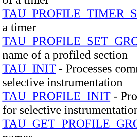
TAU_PROFILE_TIMER_
a timer
TAU_PROFILE_SET_GR
name of a profiled section
TAU_INIT
- Processes com
selective instrumentation
TAU_PROFILE_INIT
- Pr
for selective instrumentatio
TAU_GET_PROFILE_GR