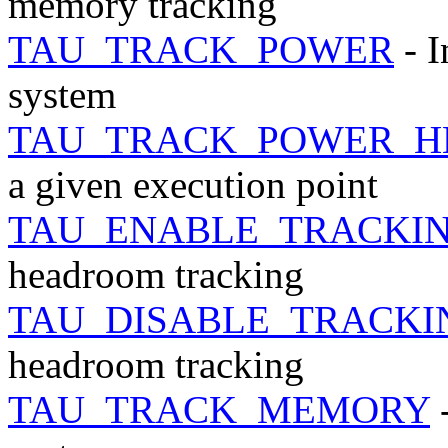
memory tracking
TAU_TRACK_POWER
- I
system
TAU_TRACK_POWER_H
a given execution point
TAU_ENABLE_TRACKI
headroom tracking
TAU_DISABLE_TRACK
headroom tracking
TAU_TRACK_MEMORY
-