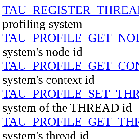
TAU_REGISTER_THREA
profiling system
TAU_PROFILE_GET_NO
system's node id
TAU_PROFILE_GET_CO
system's context id
TAU_PROFILE_SET_TH
system of the THREAD id
TAU_PROFILE_GET_TH
system's thread id