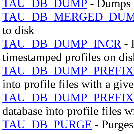
TAU_DB_DUMP
- Dumps t
TAU_DB_MERGED_DU
to disk
TAU_DB_DUMP_INCR
- 
timestamped profiles on dis
TAU_DB_DUMP_PREFIX
into profile files with a giv
TAU_DB_DUMP_PREFIX
database into profile files w
TAU_DB_PURGE
- Purges