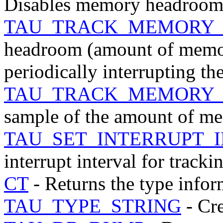
Disables memory headroom 
TAU_TRACK_MEMORY
headroom (amount of memor
periodically interrupting t
TAU_TRACK_MEMORY
sample of the amount of mem
TAU_SET_INTERRUPT_
interrupt interval for tra
CT
- Returns the type infor
TAU_TYPE_STRING
- Cre