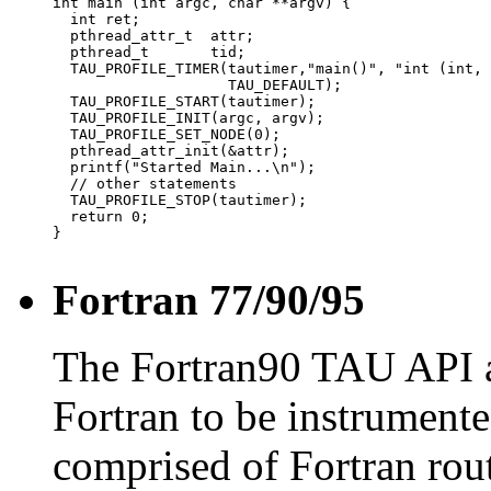
int main (int argc, char **argv) {

  int ret;

  pthread_attr_t  attr;

  pthread_t       tid;

  TAU_PROFILE_TIMER(tautimer,"main()", "int (int, 
                    TAU_DEFAULT);

  TAU_PROFILE_START(tautimer);

  TAU_PROFILE_INIT(argc, argv);

  TAU_PROFILE_SET_NODE(0);

  pthread_attr_init(&attr);

  printf("Started Main...\n");

  // other statements

  TAU_PROFILE_STOP(tautimer);

  return 0;

}

Fortran 77/90/95
The Fortran90 TAU API a
Fortran to be instrument
comprised of Fortran rout