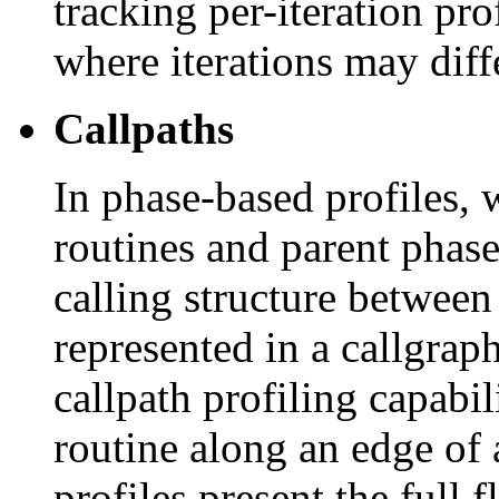
tracking per-iteration pr
where iterations may diffe
Callpaths
In phase-based profiles, 
routines and parent phase
calling structure between 
represented in a callgra
callpath profiling capabil
routine along an edge of 
profiles present the full f