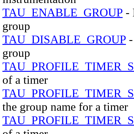
TAU_ENABLE_GROUP
- 
group
TAU_DISABLE_GROUP
-
group
TAU_PROFILE_TIMER_
of a timer
TAU_PROFILE_TIMER_
the group name for a timer
TAU_PROFILE_TIMER_
of a timer