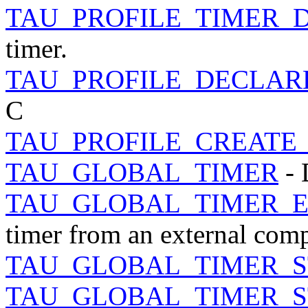
TAU_PROFILE_TIMER_
timer.
TAU_PROFILE_DECLAR
C
TAU_PROFILE_CREATE
TAU_GLOBAL_TIMER
- 
TAU_GLOBAL_TIMER_
timer from an external comp
TAU_GLOBAL_TIMER_S
TAU_GLOBAL_TIMER_S