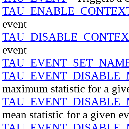
TAU_ENABLE_CONTEX
event
TAU_DISABLE_CONTEX
event
TAU_EVENT_SET_NAM
TAU_EVENT_DISABLE
maximum statistic for a giv
TAU_EVENT_DISABLE
mean statistic for a given e
TAU_EVENT_DISABLE_