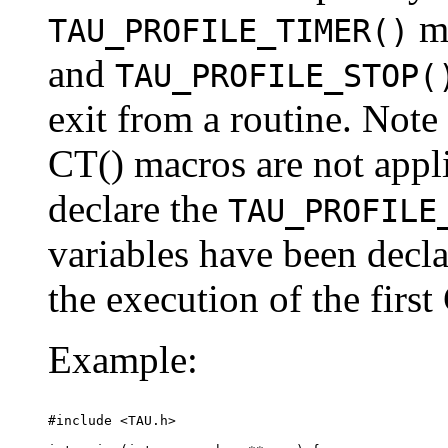
m
TAU_PROFILE_TIMER()
and
TAU_PROFILE_STOP(
exit from a routine. Note
CT() macros are not appli
declare the
TAU_PROFILE
variables have been decla
the execution of the first
Example:
#include <TAU.h>
