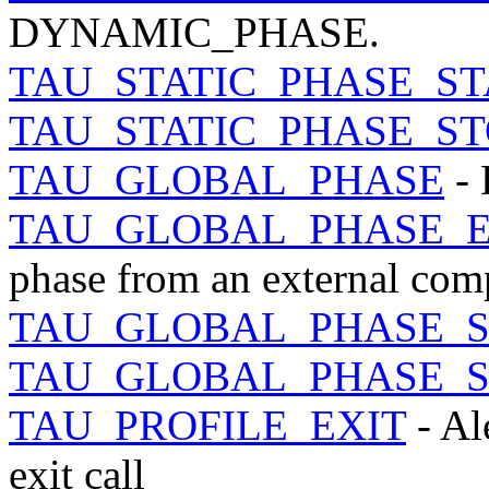
DYNAMIC_PHASE.
TAU_STATIC_PHASE_ST
TAU_STATIC_PHASE_ST
TAU_GLOBAL_PHASE
- 
TAU_GLOBAL_PHASE_
phase from an external comp
TAU_GLOBAL_PHASE_S
TAU_GLOBAL_PHASE_S
TAU_PROFILE_EXIT
- Al
exit call