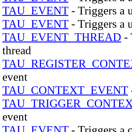
TAU_EVENT
- Triggers a 
TAU_EVENT
- Triggers a 
TAU_EVENT_THREAD
- 
thread
TAU_REGISTER_CONTE
event
TAU_CONTEXT_EVENT
TAU_TRIGGER_CONTE
event
TAU_EVENT
- Triggers a 