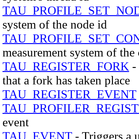
TAU_PROFILE_SET_NO
system of the node id
TAU_PROFILE_SET_CO
measurement system of the 
TAU_REGISTER_FORK
-
that a fork has taken place
TAU_REGISTER_EVENT
TAU_PROFILER_REGIS
event
TAU_EVENT
- Triggers a 