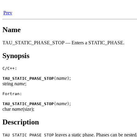
Prev
Name
TAU_STATIC_PHASE_STOP — Enters a STATIC_PHASE.
Synopsis
C/C++:
name
;
TAU_STATIC_PHASE_STOP
(
)
string
name
;
Fortran:
name
;
TAU_STATIC_PHASE_STOP
(
)
char
name
(size);
Description
leaves a static phase. Phases can be nested
TAU_STATIC_PHASE_STOP