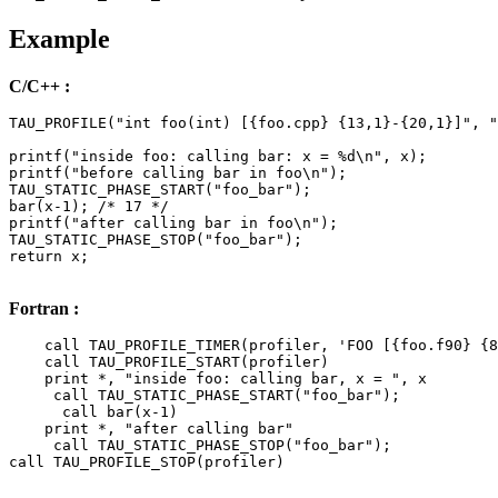
Example
C/C++ :
TAU_PROFILE("int foo(int) [{foo.cpp} {13,1}-{20,1}]", "
printf("inside foo: calling bar: x = %d\n", x);

printf("before calling bar in foo\n");

TAU_STATIC_PHASE_START("foo_bar");

bar(x-1); /* 17 */

printf("after calling bar in foo\n");

TAU_STATIC_PHASE_STOP("foo_bar");

return x;

Fortran :
    call TAU_PROFILE_TIMER(profiler, 'FOO [{foo.f90} {8
    call TAU_PROFILE_START(profiler)

    print *, "inside foo: calling bar, x = ", x

     call TAU_STATIC_PHASE_START("foo_bar");

      call bar(x-1)

    print *, "after calling bar"

     call TAU_STATIC_PHASE_STOP("foo_bar");

call TAU_PROFILE_STOP(profiler)
