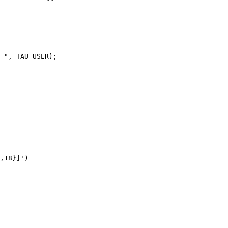
 ", TAU_USER);

,18}]')
