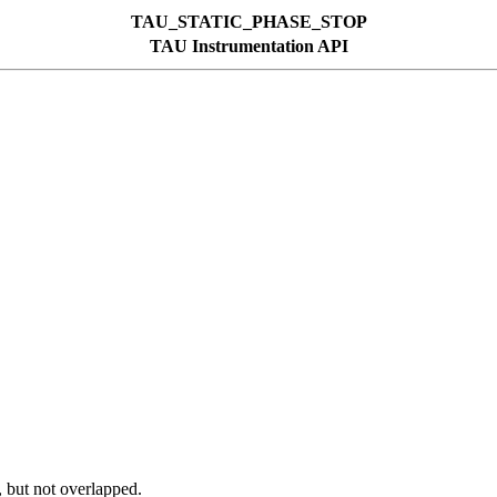
TAU_STATIC_PHASE_STOP
TAU Instrumentation API
, but not overlapped.