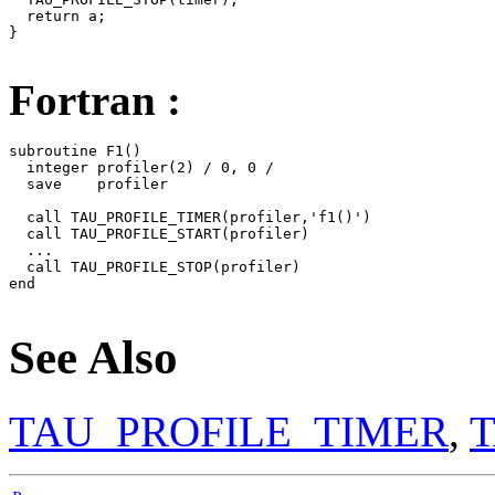
  return a;

}

Fortran :
subroutine F1()

  integer profiler(2) / 0, 0 /

  save    profiler

  call TAU_PROFILE_TIMER(profiler,'f1()')

  call TAU_PROFILE_START(profiler)

  ...

  call TAU_PROFILE_STOP(profiler)

end

See Also
TAU_PROFILE_TIMER
,