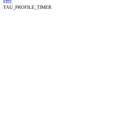
Prev
TAU_PROFILE_TIMER