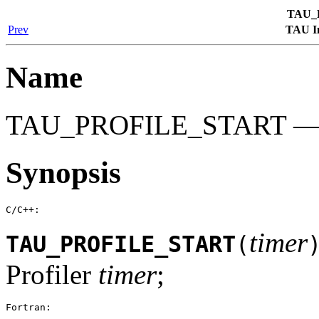
TAU_
Prev
TAU In
Name
TAU_PROFILE_START — Sta
Synopsis
C/C++:
timer
TAU_PROFILE_START
(
Profiler
timer
;
Fortran: