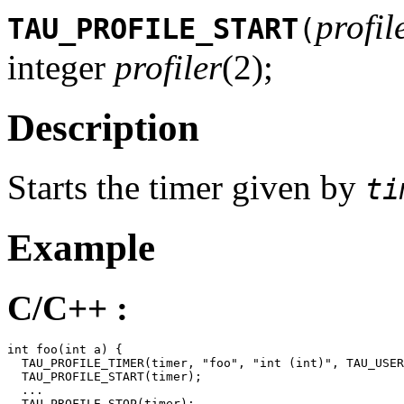
profil
TAU_PROFILE_START
(
integer
profiler
(2);
Description
Starts the timer given by
ti
Example
C/C++ :
int foo(int a) {

  TAU_PROFILE_TIMER(timer, "foo", "int (int)", TAU_USER
  TAU_PROFILE_START(timer);

  ...

  TAU_PROFILE_STOP(timer);
