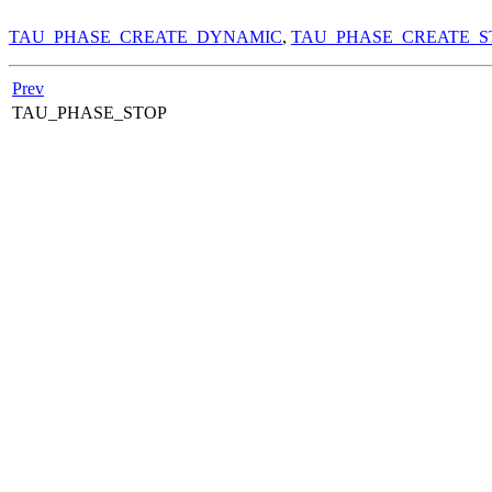
TAU_PHASE_CREATE_DYNAMIC
,
TAU_PHASE_CREATE_S
Prev
TAU_PHASE_STOP