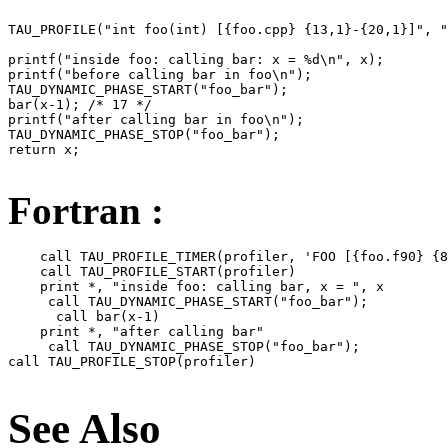
TAU_PROFILE("int foo(int) [{foo.cpp} {13,1}-{20,1}]", "
printf("inside foo: calling bar: x = %d\n", x);

printf("before calling bar in foo\n");

TAU_DYNAMIC_PHASE_START("foo_bar");

bar(x-1); /* 17 */

printf("after calling bar in foo\n");

TAU_DYNAMIC_PHASE_STOP("foo_bar");

return x;

Fortran :
    call TAU_PROFILE_TIMER(profiler, 'FOO [{foo.f90} {8
    call TAU_PROFILE_START(profiler)

    print *, "inside foo: calling bar, x = ", x

     call TAU_DYNAMIC_PHASE_START("foo_bar");

      call bar(x-1)

    print *, "after calling bar"

     call TAU_DYNAMIC_PHASE_STOP("foo_bar");

call TAU_PROFILE_STOP(profiler)

See Also