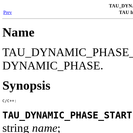
TAU_DYN
Prev
TAU In
Name
TAU_DYNAMIC_PHASE_S
DYNAMIC_PHASE.
Synopsis
C/C++:
TAU_DYNAMIC_PHASE_START
string
name
;