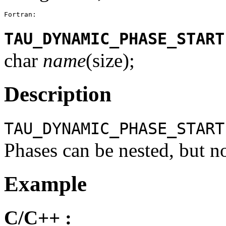
Fortran:
TAU_DYNAMIC_PHASE_START
char
name
(size);
Description
TAU_DYNAMIC_PHASE_START
Phases can be nested, but n
Example
C/C++ :