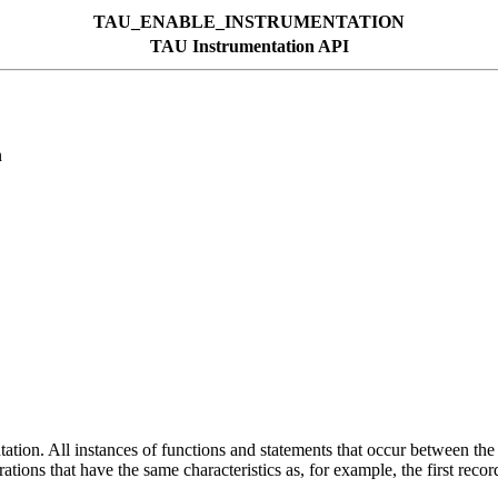
TAU_ENABLE_INSTRUMENTATION
TAU Instrumentation API
n
tion. All instances of functions and statements that occur between the 
erations that have the same characteristics as, for example, the first reco