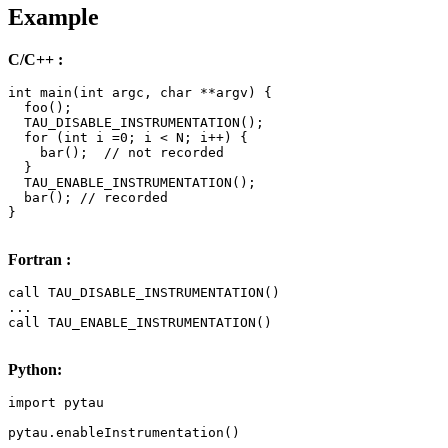
Example
C/C++ :
int main(int argc, char **argv) { 

  foo();

  TAU_DISABLE_INSTRUMENTATION();

  for (int i =0; i < N; i++) { 

    bar();  // not recorded

  }

  TAU_ENABLE_INSTRUMENTATION();

  bar(); // recorded

} 

Fortran :
call TAU_DISABLE_INSTRUMENTATION()

...

call TAU_ENABLE_INSTRUMENTATION()

Python:
import pytau

pytau.enableInstrumentation()

...
