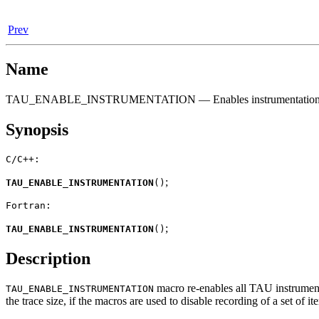
Prev
Name
TAU_ENABLE_INSTRUMENTATION — Enables instrumentatio
Synopsis
C/C++:
;
TAU_ENABLE_INSTRUMENTATION
(
)
Fortran:
;
TAU_ENABLE_INSTRUMENTATION
(
)
Description
macro re-enables all TAU instrumenta
TAU_ENABLE_INSTRUMENTATION
the trace size, if the macros are used to disable recording of a set of it