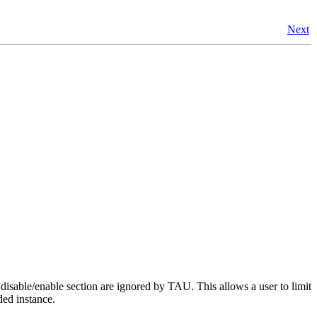
Next
disable/enable section are ignored by TAU. This allows a user to limit
rded instance.