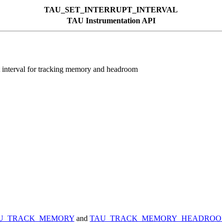
TAU_SET_INTERRUPT_INTERVAL
TAU Instrumentation API
erval for tracking memory and headroom
U_TRACK_MEMORY
and
TAU_TRACK_MEMORY_HEADRO