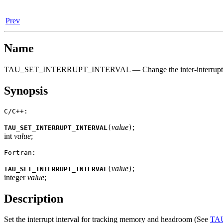
Prev
Name
TAU_SET_INTERRUPT_INTERVAL — Change the inter-interrupt int
Synopsis
C/C++:
value
;
TAU_SET_INTERRUPT_INTERVAL
(
)
int
value
;
Fortran:
value
;
TAU_SET_INTERRUPT_INTERVAL
(
)
integer
value
;
Description
Set the interrupt interval for tracking memory and headroom (See
TA