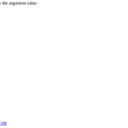
by the argument value.
OOM