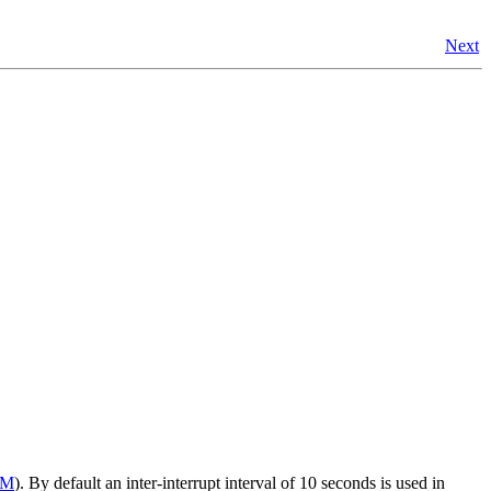
Next
OM
). By default an inter-interrupt interval of 10 seconds is used in