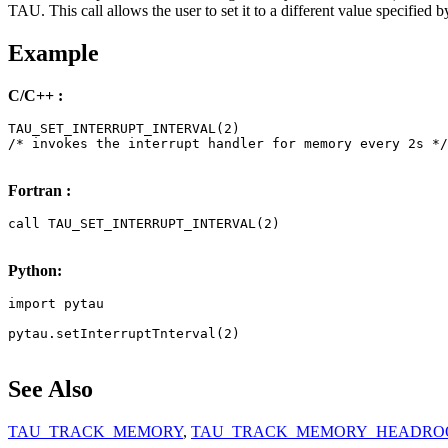
TAU. This call allows the user to set it to a different value specified 
Example
C/C++ :
TAU_SET_INTERRUPT_INTERVAL(2)

/* invokes the interrupt handler for memory every 2s */

Fortran :
call TAU_SET_INTERRUPT_INTERVAL(2)

Python:
import pytau

pytau.setInterruptTnterval(2)

See Also
TAU_TRACK_MEMORY
,
TAU_TRACK_MEMORY_HEADR