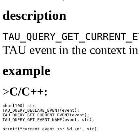
description
TAU_QUERY_GET_CURRENT_E
TAU event in the context in 
example
>
C/C++:
char[100] str;

TAU_QUERY_DECLARE_EVENT(event);

TAU_QUERY_GET_CURRENT_EVENT(event);

TAU_QUERY_GET_EVENT_NAME(event, str);

printf("current event is: %d.\n", str);
