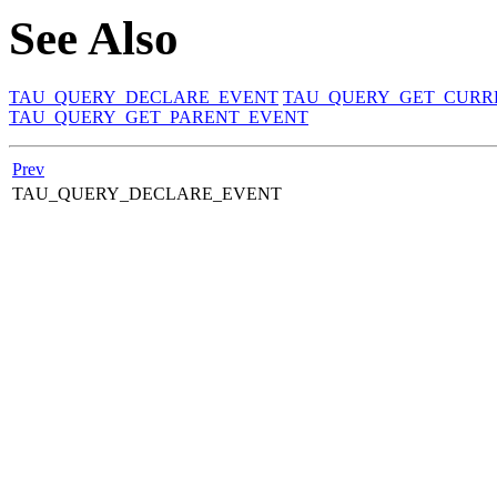
See Also
TAU_QUERY_DECLARE_EVENT
TAU_QUERY_GET_CURR
TAU_QUERY_GET_PARENT_EVENT
Prev
TAU_QUERY_DECLARE_EVENT