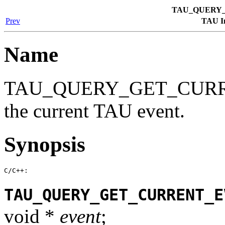
TAU_QUERY
Prev
TAU In
Name
TAU_QUERY_GET_CURREN
the current TAU event.
Synopsis
C/C++:
TAU_QUERY_GET_CURRENT_E
void *
event
;