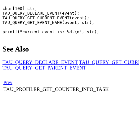
char[100] str;

TAU_QUERY_DECLARE_EVENT(event);

TAU_QUERY_GET_CURRENT_EVENT(event);

TAU_QUERY_GET_EVENT_NAME(event, str);

printf("current event is: %d.\n", str);

See Also
TAU_QUERY_DECLARE_EVENT
TAU_QUERY_GET_CURR
TAU_QUERY_GET_PARENT_EVENT
Prev
TAU_PROFILER_GET_COUNTER_INFO_TASK