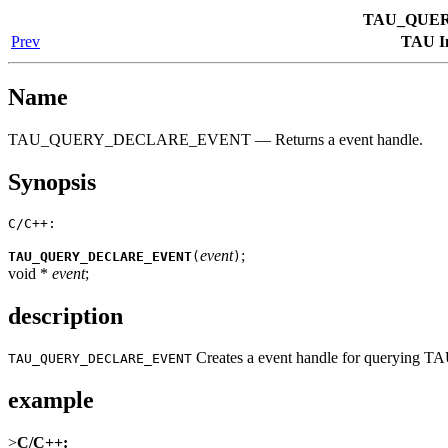
TAU_QUE
Prev
TAU In
Name
TAU_QUERY_DECLARE_EVENT — Returns a event handle.
Synopsis
C/C++:
event
;
TAU_QUERY_DECLARE_EVENT
(
)
void *
event
;
description
Creates a event handle for querying TA
TAU_QUERY_DECLARE_EVENT
example
>
C/C++: