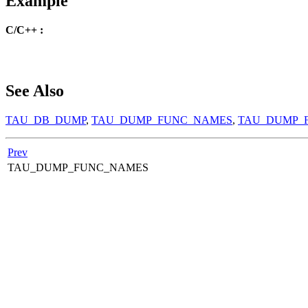
Example
C/C++ :
See Also
TAU_DB_DUMP
,
TAU_DUMP_FUNC_NAMES
,
TAU_DUMP_
Prev
TAU_DUMP_FUNC_NAMES