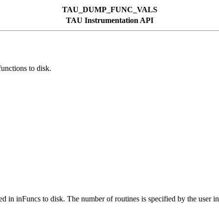
TAU_DUMP_FUNC_VALS
TAU Instrumentation API
tions to disk.
sted in inFuncs to disk. The number of routines is specified by the user 