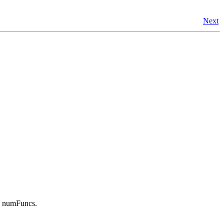
Next
in numFuncs.