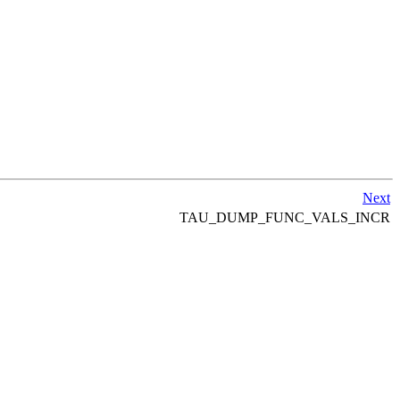
Next
TAU_DUMP_FUNC_VALS_INCR