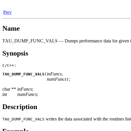
Prev
Name
TAU_DUMP_FUNC_VALS — Dumps performance data for given func
Synopsis
C/C++:
inFuncs
,
TAU_DUMP_FUNC_VALS
(
numFuncs
;
)
char **
inFuncs
;
int
numFuncs
;
Description
writes the data associated with the routines li
TAU_DUMP_FUNC_VALS