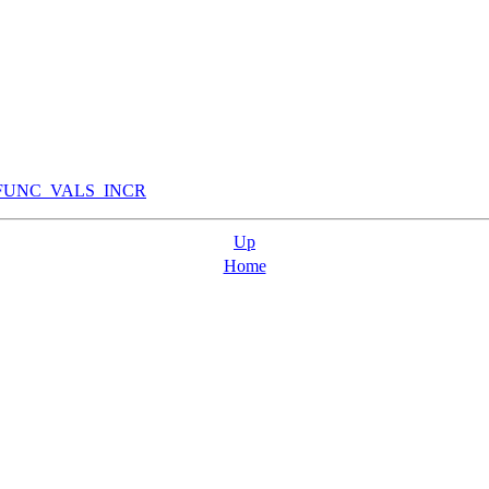
FUNC_VALS_INCR
Up
Home