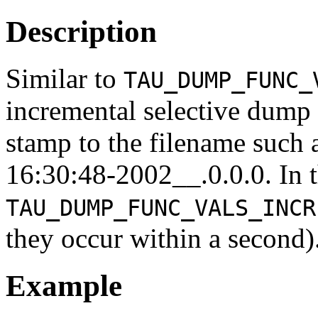
Description
Similar to
TAU_DUMP_FUNC_
incremental selective dump 
stamp to the filename suc
16:30:48-2002__.0.0.0. In 
TAU_DUMP_FUNC_VALS_INCR
they occur within a second)
Example