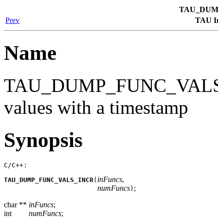
TAU_DUM
Prev
TAU In
Name
TAU_DUMP_FUNC_VALS_I
values with a timestamp
Synopsis
C/C++:
inFuncs
,
TAU_DUMP_FUNC_VALS_INCR
(
numFuncs
;
)
char **
inFuncs
;
int
numFuncs
;