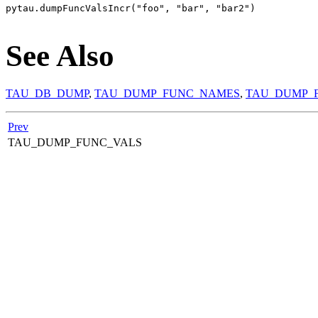
pytau.dumpFuncValsIncr("foo", "bar", "bar2")

See Also
TAU_DB_DUMP
,
TAU_DUMP_FUNC_NAMES
,
TAU_DUMP_
Prev
TAU_DUMP_FUNC_VALS