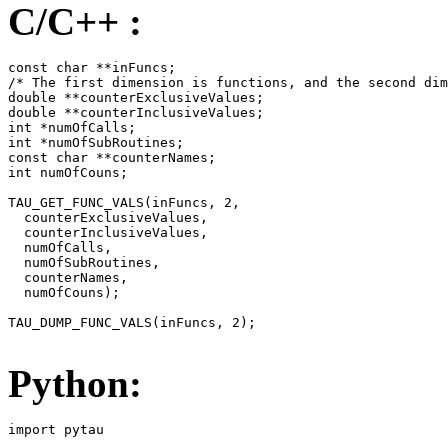
C/C++ :
const char **inFuncs;

/* The first dimension is functions, and the second dim
double **counterExclusiveValues;

double **counterInclusiveValues;

int *numOfCalls;

int *numOfSubRoutines;

const char **counterNames;

int numOfCouns;

TAU_GET_FUNC_VALS(inFuncs, 2,

  counterExclusiveValues,

  counterInclusiveValues,

  numOfCalls,

  numOfSubRoutines,

  counterNames,

  numOfCouns);

TAU_DUMP_FUNC_VALS(inFuncs, 2);

Python:
import pytau
