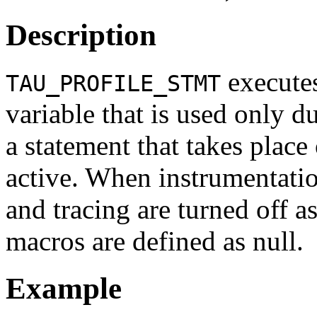
Description
executes
TAU_PROFILE_STMT
variable that is used only d
a statement that takes place
active. When instrumentation
and tracing are turned off as
macros are defined as null.
Example