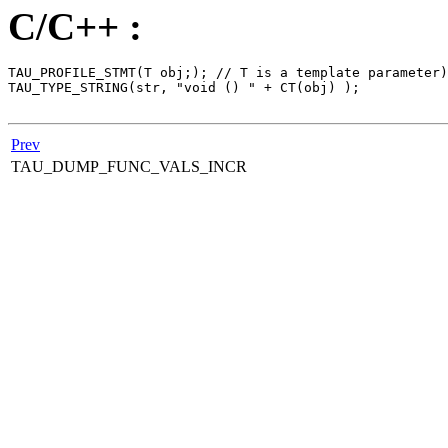
C/C++ :
TAU_PROFILE_STMT(T obj;); // T is a template parameter)

TAU_TYPE_STRING(str, "void () " + CT(obj) );

Prev
TAU_DUMP_FUNC_VALS_INCR