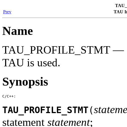
TAU_
Prev
TAU In
Name
TAU_PROFILE_STMT — Exe
TAU is used.
Synopsis
C/C++:
stateme
TAU_PROFILE_STMT
(
statement
statement
;