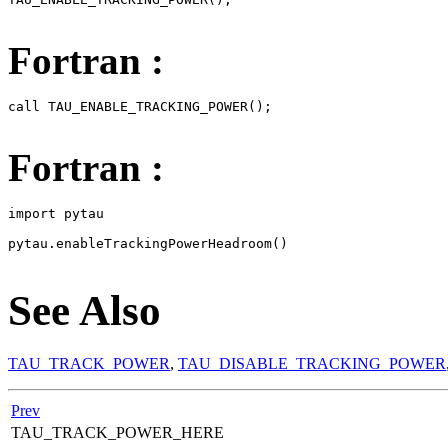
Fortran :
call TAU_ENABLE_TRACKING_POWER();

Fortran :
import pytau

pytau.enableTrackingPowerHeadroom()

See Also
TAU_TRACK_POWER
,
TAU_DISABLE_TRACKING_POWER
Prev
TAU_TRACK_POWER_HERE