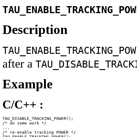
TAU_ENABLE_TRACKING_POW
Description
TAU_ENABLE_TRACKING_POW
after a
TAU_DISABLE_TRACK
Example
C/C++ :
TAU_DISABLE_TRACKING_POWER();

/* do some work */

...

/* re-enable tracking POWER */

TAU_ENABLE_TRACKING_POWER();
