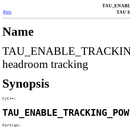
TAU_ENAB
Prev
TAU In
Name
TAU_ENABLE_TRACKING
headroom tracking
Synopsis
C/C++:
TAU_ENABLE_TRACKING_POW
Fortran: