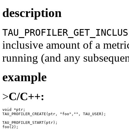
description
TAU_PROFILER_GET_INCLUS
inclusive amount of a metri
running (and any subsequent
example
>
C/C++:
void *ptr;

TAU_PROFILER_CREATE(ptr, "foo","", TAU_USER);

TAU_PROFILER_START(ptr);

foo(2);
