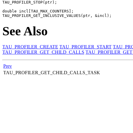
TAU_PROFILER_STOP(ptr);

double incl[TAU_MAX_COUNTERS];

See Also
TAU_PROFILER_CREATE
TAU_PROFILER_START
TAU_PRO
TAU_PROFILER_GET_CHILD_CALLS
TAU_PROFILER_GET
Prev
TAU_PROFILER_GET_CHILD_CALLS_TASK