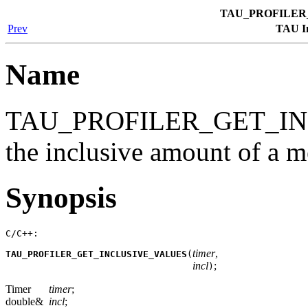
TAU_PROFILER
Prev
TAU In
Name
TAU_PROFILER_GET_IN
the inclusive amount of a me
Synopsis
C/C++:
timer
,
TAU_PROFILER_GET_INCLUSIVE_VALUES
(
incl
;
)
Timer
timer
;
double&
incl
;