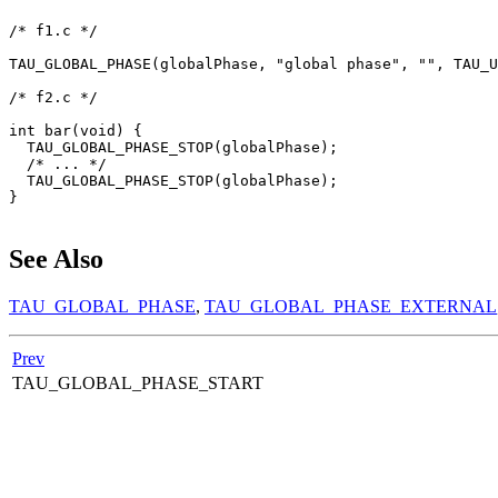
/* f1.c */

TAU_GLOBAL_PHASE(globalPhase, "global phase", "", TAU_U
/* f2.c */

int bar(void) {

  TAU_GLOBAL_PHASE_STOP(globalPhase);

  /* ... */

  TAU_GLOBAL_PHASE_STOP(globalPhase);

}

See Also
TAU_GLOBAL_PHASE
,
TAU_GLOBAL_PHASE_EXTERNAL
Prev
TAU_GLOBAL_PHASE_START