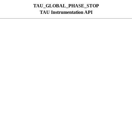
TAU_GLOBAL_PHASE_STOP
TAU Instrumentation API