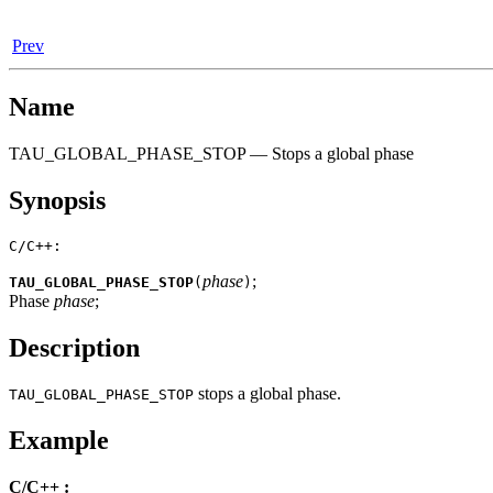
Prev
Name
TAU_GLOBAL_PHASE_STOP — Stops a global phase
Synopsis
C/C++:
phase
;
TAU_GLOBAL_PHASE_STOP
(
)
Phase
phase
;
Description
stops a global phase.
TAU_GLOBAL_PHASE_STOP
Example
C/C++ :