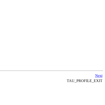
Next
TAU_PROFILE_EXIT