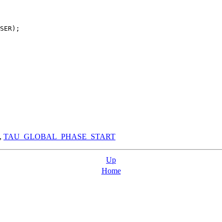
SER);

,
TAU_GLOBAL_PHASE_START
Up
Home