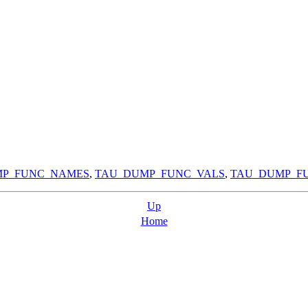
MP_FUNC_NAMES
,
TAU_DUMP_FUNC_VALS
,
TAU_DUMP_FU
Up
Home