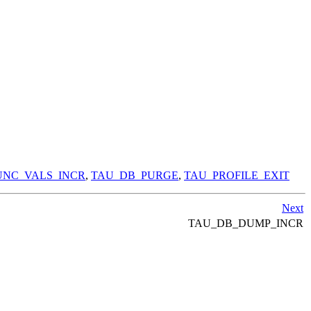
NC_VALS_INCR
,
TAU_DB_PURGE
,
TAU_PROFILE_EXIT
Next
TAU_DB_DUMP_INCR