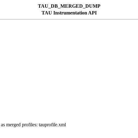
TAU_DB_MERGED_DUMP
TAU Instrumentation API
 as merged profiles: tauprofile.xml