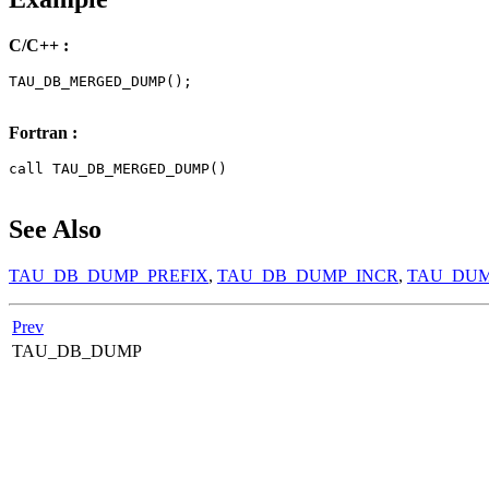
C/C++ :
TAU_DB_MERGED_DUMP();

Fortran :
call TAU_DB_MERGED_DUMP()

See Also
TAU_DB_DUMP_PREFIX
,
TAU_DB_DUMP_INCR
,
TAU_DU
Prev
TAU_DB_DUMP