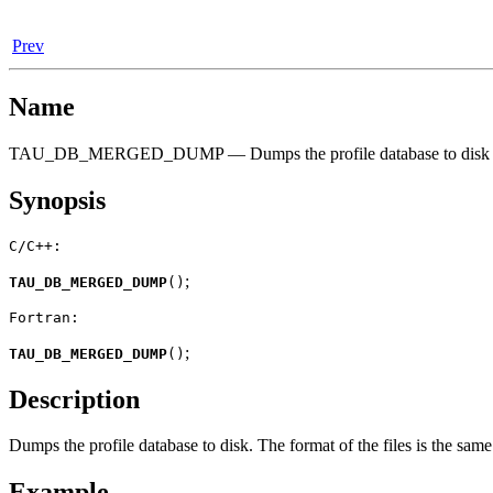
Prev
Name
TAU_DB_MERGED_DUMP — Dumps the profile database to disk
Synopsis
C/C++:
;
TAU_DB_MERGED_DUMP
(
)
Fortran:
;
TAU_DB_MERGED_DUMP
(
)
Description
Dumps the profile database to disk. The format of the files is the same
Example