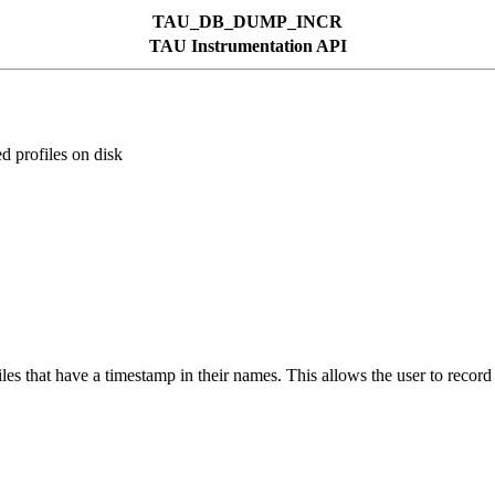
TAU_DB_DUMP_INCR
TAU Instrumentation API
profiles on disk
 that have a timestamp in their names. This allows the user to record