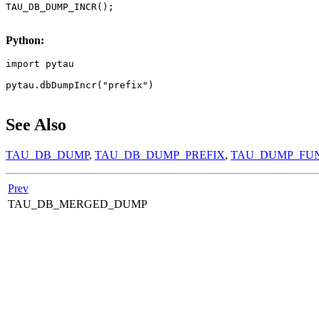
TAU_DB_DUMP_INCR();

Python:
import pytau

pytau.dbDumpIncr("prefix")

See Also
TAU_DB_DUMP
,
TAU_DB_DUMP_PREFIX
,
TAU_DUMP_FU
Prev
TAU_DB_MERGED_DUMP