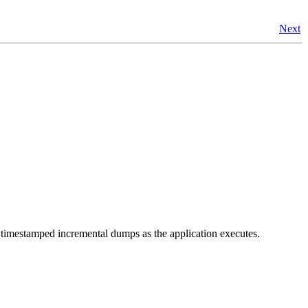
Next
 timestamped incremental dumps as the application executes.