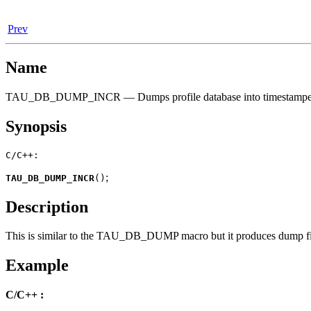
Prev
Name
TAU_DB_DUMP_INCR — Dumps profile database into timestamped 
Synopsis
C/C++:
;
TAU_DB_DUMP_INCR
(
)
Description
This is similar to the TAU_DB_DUMP macro but it produces dump files
Example
C/C++ :