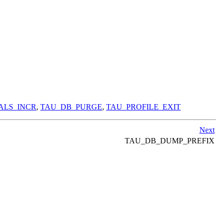
ALS_INCR
,
TAU_DB_PURGE
,
TAU_PROFILE_EXIT
Next
TAU_DB_DUMP_PREFIX