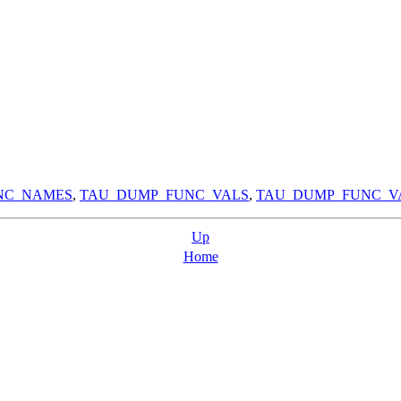
NC_NAMES
,
TAU_DUMP_FUNC_VALS
,
TAU_DUMP_FUNC_V
Up
Home