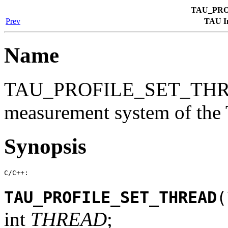
TAU_PRO
Prev
TAU In
Name
TAU_PROFILE_SET_THRE
measurement system of th
Synopsis
C/C++:
TAU_PROFILE_SET_THREAD
(
int
THREAD
;