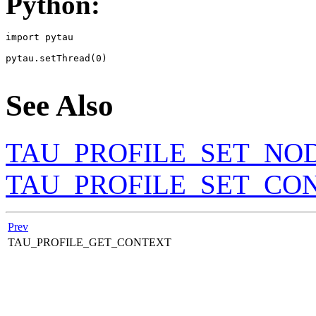
Python:
import pytau

pytau.setThread(0)

See Also
TAU_PROFILE_SET_NO
TAU_PROFILE_SET_CO
Prev
TAU_PROFILE_GET_CONTEXT