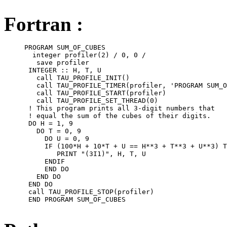
Fortran :
     PROGRAM SUM_OF_CUBES

       integer profiler(2) / 0, 0 /

        save profiler

      INTEGER :: H, T, U

        call TAU_PROFILE_INIT()

        call TAU_PROFILE_TIMER(profiler, 'PROGRAM SUM_O
        call TAU_PROFILE_START(profiler)

        call TAU_PROFILE_SET_THREAD(0)

      ! This program prints all 3-digit numbers that

      ! equal the sum of the cubes of their digits.

      DO H = 1, 9

        DO T = 0, 9

          DO U = 0, 9

          IF (100*H + 10*T + U == H**3 + T**3 + U**3) T
             PRINT "(3I1)", H, T, U

          ENDIF

          END DO

        END DO

      END DO

      call TAU_PROFILE_STOP(profiler)

      END PROGRAM SUM_OF_CUBES
