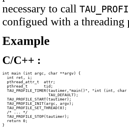
necessary to call
TAU_PROFI
configued with a threading
Example
C/C++ :
int main (int argc, char **argv) {

  int ret, i;

  pthread_attr_t  attr;

  pthread_t       tid;

  TAU_PROFILE_TIMER(tautimer,"main()", "int (int, char 
                    TAU_DEFAULT);

  TAU_PROFILE_START(tautimer);

  TAU_PROFILE_INIT(argc, argv);

  TAU_PROFILE_SET_THREAD(0);

  /* ... */

  TAU_PROFILE_STOP(tautimer);

  return 0;

}
