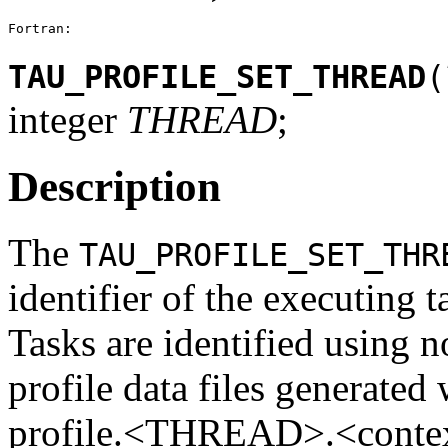
Fortran:
TAU_PROFILE_SET_THREAD
(
integer
THREAD
;
Description
The
TAU_PROFILE_SET_THR
identifier of the executing t
Tasks are identified using n
profile data files generated
profile.<THREAD>.<context>