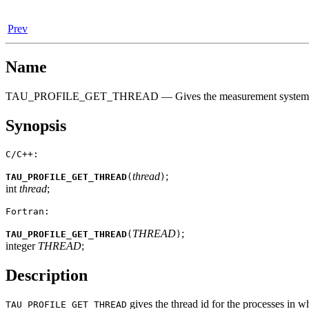
Prev
Name
TAU_PROFILE_GET_THREAD — Gives the measurement system's 
Synopsis
C/C++:
thread
;
TAU_PROFILE_GET_THREAD
(
)
int
thread
;
Fortran:
THREAD
;
TAU_PROFILE_GET_THREAD
(
)
integer
THREAD
;
Description
gives the thread id for the processes in whi
TAU_PROFILE_GET_THREAD