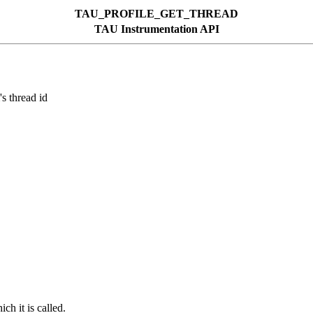
TAU_PROFILE_GET_THREAD
TAU Instrumentation API
thread id
ch it is called.