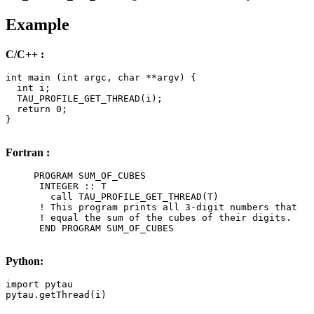
Example
C/C++ :
int main (int argc, char **argv) {

  int i;

  TAU_PROFILE_GET_THREAD(i);

  return 0;

}

Fortran :
     PROGRAM SUM_OF_CUBES

      INTEGER :: T

        call TAU_PROFILE_GET_THREAD(T)

      ! This program prints all 3-digit numbers that

      ! equal the sum of the cubes of their digits.

      END PROGRAM SUM_OF_CUBES

Python:
import pytau

pytau.getThread(i)
