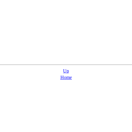
Up
Home