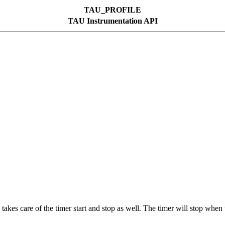
TAU_PROFILE
TAU Instrumentation API
 takes care of the timer start and stop as well. The timer will stop when