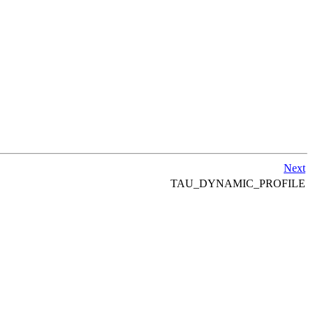
Next
TAU_DYNAMIC_PROFILE