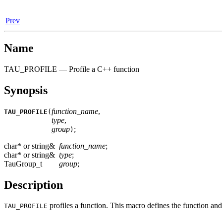
Prev
Name
TAU_PROFILE — Profile a C++ function
Synopsis
function_name
,
TAU_PROFILE
(
type
,
group
;
)
char* or string&
function_name
;
char* or string&
type
;
TauGroup_t
group
;
Description
profiles a function. This macro defines the function and
TAU_PROFILE