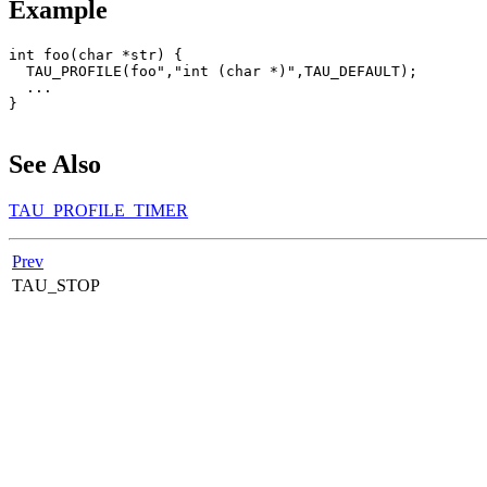
Example
int foo(char *str) {

  TAU_PROFILE(foo","int (char *)",TAU_DEFAULT);

  ...

}

See Also
TAU_PROFILE_TIMER
Prev
TAU_STOP