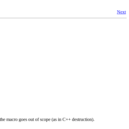
Next
 the macro goes out of scope (as in C++ destruction).