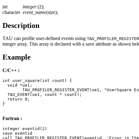
int
integer
(2);
character
event_name
(size);
Description
TAU can profile user-defined events using
TAU_PROFILER_REGISTER
integer array. This array is declared with a save attribute as shown be
Example
C/C++ :
int user_square(int count) {

  void *ue1;

	TAU_PROFILER_REGISTER_EVENT(ue1, "UserSquare Event");

  TAU_EVENT(ue1, count * count);

  return 0;

}

Fortran :
integer eventid(2)

save eventid

call TAU_PROFILER_REGISTER_EVENT(eventid, 'Error in Ite