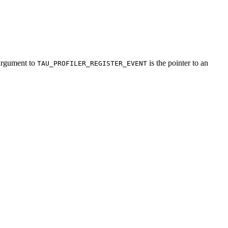
 argument to
is the pointer to an
TAU_PROFILER_REGISTER_EVENT