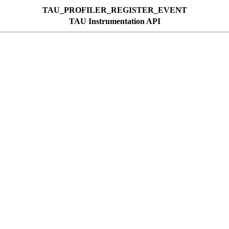
TAU_PROFILER_REGISTER_EVENT
TAU Instrumentation API