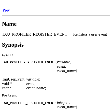
Prev
Name
TAU_PROFILER_REGISTER_EVENT — Registers a user event
Synopsis
C/C++:
variable
,
TAU_PROFILER_REGISTER_EVENT
(
event
,
event_name
;
)
TauUserEvent
variable
;
void *
event
;
char *
event_name
;
Fortran:
integer
,
TAU_PROFILER_REGISTER_EVENT
(
event_name
;
)