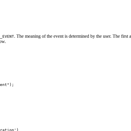
. The meaning of the event is determined by the user. The first
_EVENT
low.
ration')
