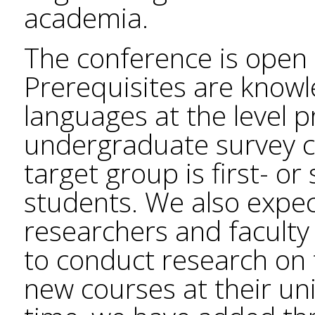
academia.
The conference is open 
Prerequisites are know
languages at the level 
undergraduate survey c
target group is first- o
students. We also expe
researchers and facult
to conduct research on 
new courses at their univ