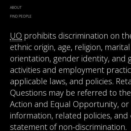
ABOUT
FIND PEOPLE
UO
prohibits discrimination on the
ethnic origin, age, religion, marita
orientation, gender identity, and
activities and employment practice
applicable laws, and policies. Reta
Questions may be referred to the T
Action and Equal Opportunity, or t
information, related policies, an
statement of non-discrimination
.