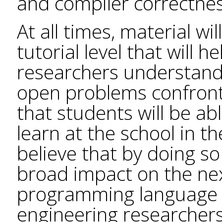
and compiler correctnes
At all times, material wi
tutorial level that will
researchers understand 
open problems confront
that students will be ab
learn at the school in t
believe that by doing so
broad impact on the nex
programming language 
engineering researchers