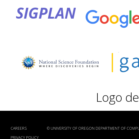
SIGPLAN
Logo de
CAREERS
©
UNIVERSITY OF OREGON DEPARTMENT OF COMPU
PRIVACY POLICY