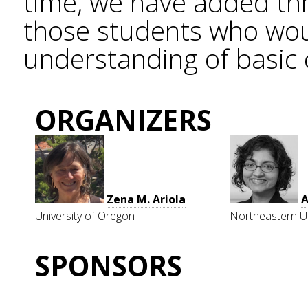
time, we have added thr
those students who wou
understanding of basic 
ORGANIZERS
Zena M. Ariola
University of Oregon
Northeastern Un
SPONSORS