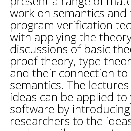
present a range of mate
work on semantics and 
program verification te
with applying the theory
discussions of basic the
proof theory, type theor
and their connection t
semantics. The lectures
ideas can be applied to 
software by introducin
researchers to the ideas