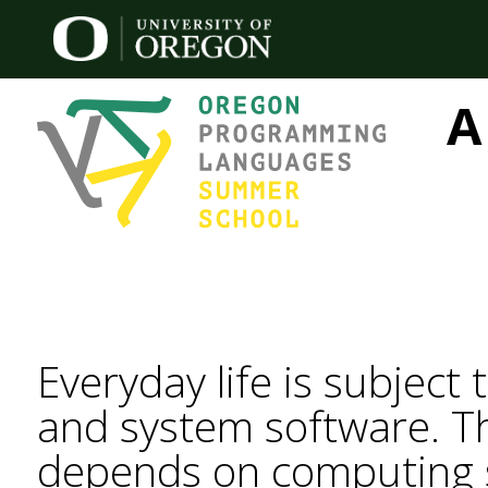
A
Everyday life is subject
and system software. T
depends on computing sy