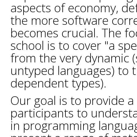
aspects of economy, de
the more software correc
becomes crucial. The f
school is to cover "a sp
from the very dynamic (
untyped languages) to th
dependent types).
Our goal is to provide 
participants to underst
in programming languag