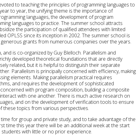
ted to teaching the principles of programming languages to
year to year, the unifying theme is the importance of
programming languages, the development of program
amming languages to practice. The summer school attracts
sidize the participation of qualified attendees with limited
ed OPLSS since its inception in 2002. The summer school is
y generous grants from numerous companies over the years.
, and is co-organized by Guy Blelloch. Parallelism and
ichly developed theoretical foundations that are directly
y related, but it is helpful to distinguish their separate
her. Parallelism is principally concerned with efficiency, making
sing elements. Making parallelism practical requires
ithms, and requires the development of sophisticated
y concerned with program composition, building a composite
nteract with one another. There is much active research on
ages, and on the development of verification tools to ensure
of these topics from various perspectives.
ime for group and private study, and to take advantage of the
t time this year there will be an additional week at the start
tudents with little or no prior experience.