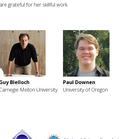
grateful for her skillful work.
Guy Blelloch
Paul Downen
Carnegie Mellon University
University of Oregon