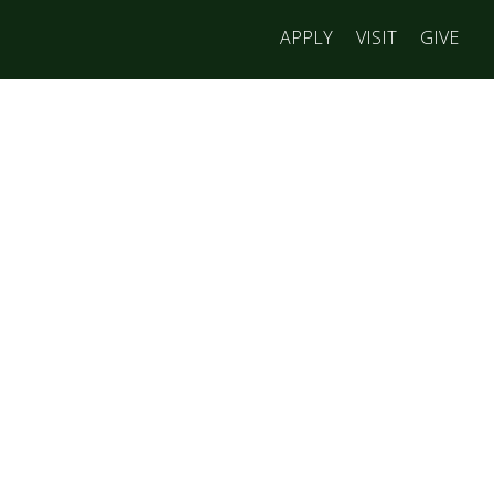
APPLY
VISIT
GIVE