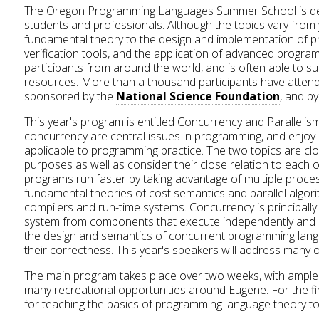
The Oregon Programming Languages Summer School is devo
students and professionals. Although the topics vary from 
fundamental theory to the design and implementation of 
verification tools, and the application of advanced progr
participants from around the world, and is often able to sub
resources. More than a thousand participants have attend
sponsored by the
National Science Foundation
, and b
This year's program is entitled Concurrency and Parallelism
concurrency are central issues in programming, and enjoy r
applicable to programming practice. The two topics are closel
purposes as well as consider their close relation to each ot
programs run faster by taking advantage of multiple proces
fundamental theories of cost semantics and parallel algor
compilers and run-time systems. Concurrency is principall
system from components that execute independently and i
the design and semantics of concurrent programming langu
their correctness. This year's speakers will address many 
The main program takes place over two weeks, with ample t
many recreational opportunities around Eugene. For the firs
for teaching the basics of programming language theory to s