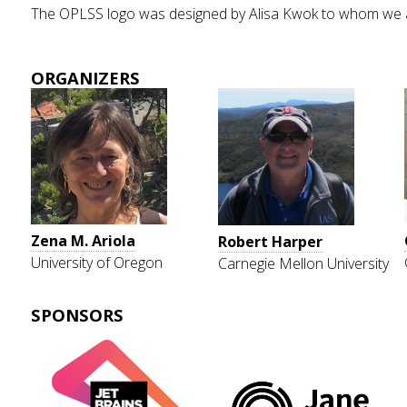
The OPLSS logo was designed by Alisa Kwok to whom we are 
ORGANIZERS
Zena M. Ariola
Robert Harper
University of Oregon
Carnegie Mellon University
SPONSORS