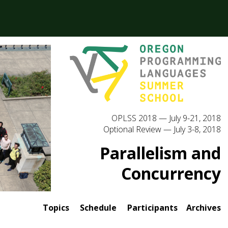
OPLSS 2018 — July 9-21, 2018
Optional Review — July 3-8, 2018
Parallelism and
Concurrency
Topics
Schedule
Participants
Archives