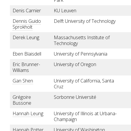
Denis Carnier
KU Leuven
Dennis Guido
Delft University of Technology
Sprokholt
Derek Leung
Massachusetts Institute of
Technology
Eben Blaisdell
University of Pennsylvania
Eric Brunner-
University of Oregon
Williams
Gan Shen
University of California, Santa
Cruz
Grégoire
Sorbonne Université
Bussone
Hannah Leung
University of Illinois at Urbana-
Champaign
Hannah Potter
University of Washington