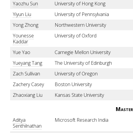
Yaozhu Sun
University of Hong Kong
Yiyun Liu
University of Pennsylvania
Yong Zhong
Northwestern University
Younesse
University of Oxford
Kaddar
Yue Yao
Carnegie Mellon University
Yueyang Tang
The University of Edinburgh
Zach Sullivan
University of Oregon
Zachery Casey
Boston University
Zhaoxiang Liu
Kansas State University
Master
Aditya
Microsoft Research India
Senthilnathan