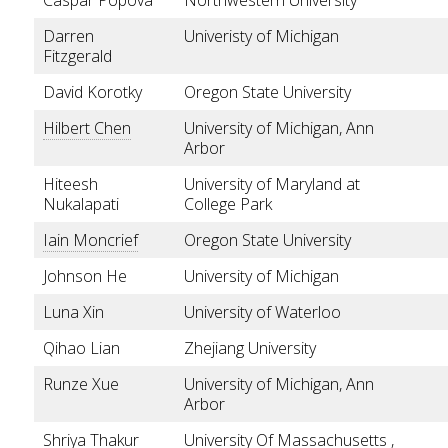
Darren
Univeristy of Michigan
Fitzgerald
David Korotky
Oregon State University
Hilbert Chen
University of Michigan, Ann
Arbor
Hiteesh
University of Maryland at
Nukalapati
College Park
Iain Moncrief
Oregon State University
Johnson He
University of Michigan
Luna Xin
University of Waterloo
Qihao Lian
Zhejiang University
Runze Xue
University of Michigan, Ann
Arbor
Shriya Thakur
University Of Massachusetts ,