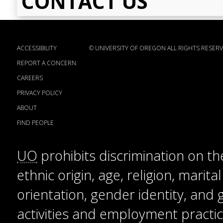
CONTACT US
ACCESSIBILITY
©
UNIVERSITY OF OREGON
ALL RIGHTS RESERV
REPORT A CONCERN
CAREERS
PRIVACY POLICY
ABOUT
FIND PEOPLE
UO
prohibits discrimination on the
ethnic origin, age, religion, marita
orientation, gender identity, and
activities and employment practice