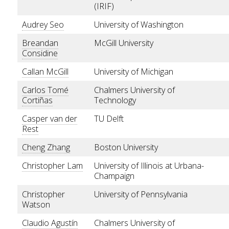
(IRIF)
Audrey Seo
University of Washington
Breandan
McGill University
Considine
Callan McGill
University of Michigan
Carlos Tomé
Chalmers University of
Cortiñas
Technology
Casper van der
TU Delft
Rest
Cheng Zhang
Boston University
Christopher Lam
University of Illinois at Urbana-
Champaign
Christopher
University of Pennsylvania
Watson
Claudio Agustín
Chalmers University of