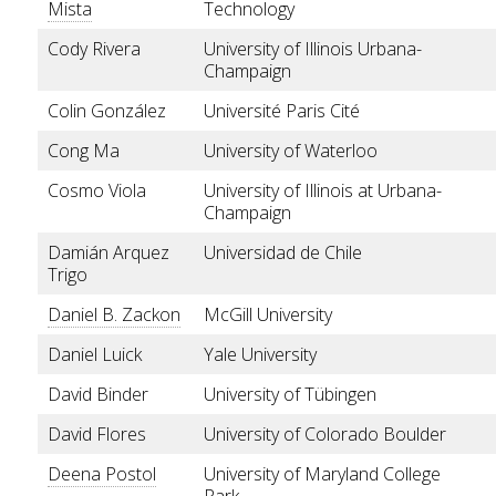
Mista
Technology
Cody Rivera
University of Illinois Urbana-
Champaign
Colin González
Université Paris Cité
Cong Ma
University of Waterloo
Cosmo Viola
University of Illinois at Urbana-
Champaign
Damián Arquez
Universidad de Chile
Trigo
Daniel B. Zackon
McGill University
Daniel Luick
Yale University
David Binder
University of Tübingen
David Flores
University of Colorado Boulder
Deena Postol
University of Maryland College
Park