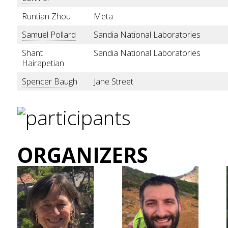
Runtian Zhou
Meta
Samuel Pollard
Sandia National Laboratories
Shant
Sandia National Laboratories
Hairapetian
Spencer Baugh
Jane Street
ORGANIZERS