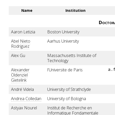
Name
Institution
Doctor
Aaron Letizia
Boston University
Abel Nieto
Aarhus University
Rodriguez
Alex Gu
Massachusetts Institute of
Technology
Alexander
l'Universite de Paris
a.
Oldenziel
Gietelink
André Videla
University of Strathclyde
Andrea Colledan
University of Bologna
Astyax Nourel
Institut de Recherche en
Informatique Fondamentale