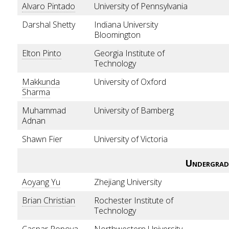
Alvaro Pintado
University of Pennsylvania
Darshal Shetty
Indiana University
Bloomington
Elton Pinto
Georgia Institute of
Technology
Makkunda
University of Oxford
Sharma
Muhammad
University of Bamberg
Adnan
Shawn Fier
University of Victoria
Undergrad
Aoyang Yu
Zhejiang University
Brian Christian
Rochester Institute of
Technology
Caspar Popova
Northwestern University