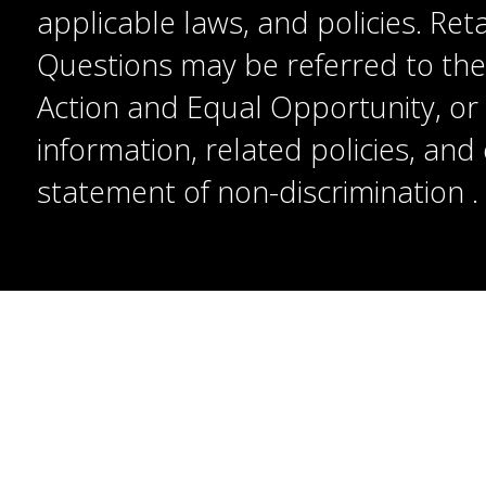
applicable laws, and policies. Reta
Questions may be referred to the T
Action and Equal Opportunity, or t
information, related policies, an
statement of non-discrimination
.