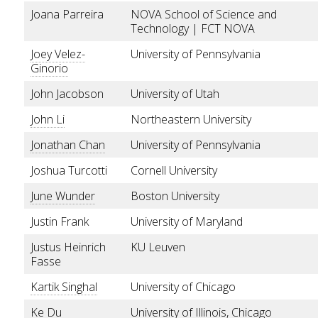
Joana Parreira
NOVA School of Science and
Technology | FCT NOVA
Joey Velez-
University of Pennsylvania
Ginorio
John Jacobson
University of Utah
John Li
Northeastern University
Jonathan Chan
University of Pennsylvania
Joshua Turcotti
Cornell University
June Wunder
Boston University
Justin Frank
University of Maryland
Justus Heinrich
KU Leuven
Fasse
Kartik Singhal
University of Chicago
Ke Du
University of Illinois, Chicago