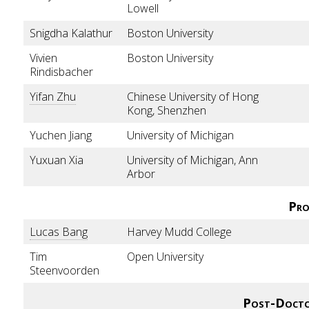
Lowell
Snigdha Kalathur
Boston University
Vivien
Boston University
Rindisbacher
Yifan Zhu
Chinese University of Hong
Kong, Shenzhen
Yuchen Jiang
University of Michigan
Yuxuan Xia
University of Michigan, Ann
Arbor
Pro
Lucas Bang
Harvey Mudd College
Tim
Open University
Steenvoorden
Post-Docto