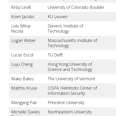
Kirby Linvill
University of Colorado Boulder
Koen Jacobs
KU Leuven
Liviu Mihai
Stevens Institute of
Nicola
Technology
Logan Weber
Massachusetts Institute of
Technology
Lucas Escot
TU Delft
Luyu Cheng
Hong Kong University of
Science and Technology
Mako Bates
The University of Vermont
Matthis Kruse
CISPA Helmholtz Center of
Information Security
Mengying Pan
Princeton University
Michelle Davies
Northeastern University