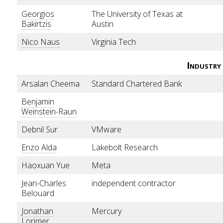
Georgios
The University of Texas at
Bakirtzis
Austin
Nico Naus
Virginia Tech
Industry
Arsalan Cheema
Standard Chartered Bank
Benjamin
Weinstein-Raun
Debnil Sur
VMware
Enzo Alda
Lakebolt Research
Haoxuan Yue
Meta
Jean-Charles
independent contractor
Belouard
Jonathan
Mercury
Lorimer