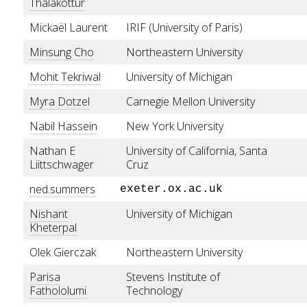
Thalakottur
Mickaël Laurent
IRIF (University of Paris)
Minsung Cho
Northeastern University
Mohit Tekriwal
University of Michigan
Myra Dotzel
Carnegie Mellon University
Nabil Hassein
New York University
Nathan E
University of California, Santa
Liittschwager
Cruz
ned.summers
exeter.ox.ac.uk
Nishant
University of Michigan
Kheterpal
Olek Gierczak
Northeastern University
Parisa
Stevens Institute of
Fathololumi
Technology