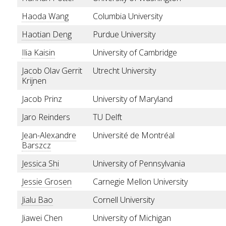
Haoda Wang
Columbia University
Haotian Deng
Purdue University
Ilia Kaisin
University of Cambridge
Jacob Olav Gerrit
Utrecht University
Krijnen
Jacob Prinz
University of Maryland
Jaro Reinders
TU Delft
Jean-Alexandre
Université de Montréal
Barszcz
Jessica Shi
University of Pennsylvania
Jessie Grosen
Carnegie Mellon University
Jialu Bao
Cornell University
Jiawei Chen
University of Michigan