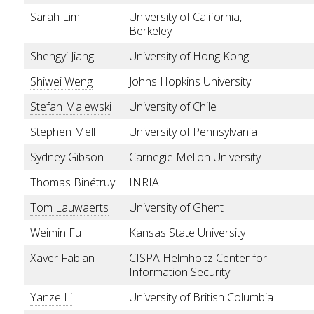
Sarah Lim
University of California,
Berkeley
Shengyi Jiang
University of Hong Kong
Shiwei Weng
Johns Hopkins University
Stefan Malewski
University of Chile
Stephen Mell
University of Pennsylvania
Sydney Gibson
Carnegie Mellon University
Thomas Binétruy
INRIA
Tom Lauwaerts
University of Ghent
Weimin Fu
Kansas State University
Xaver Fabian
CISPA Helmholtz Center for
Information Security
Yanze Li
University of British Columbia