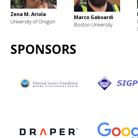
Zena M. Ariola
Marco Gaboardi
University of Oregon
Boston University
SPONSORS