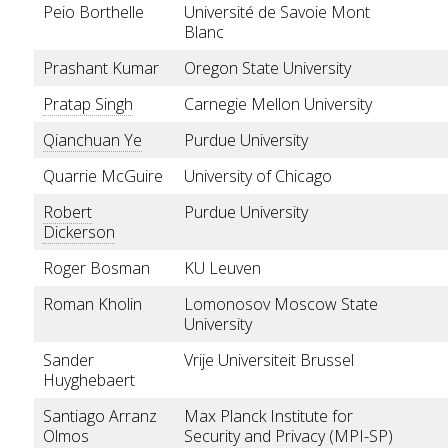
Peio Borthelle
Université de Savoie Mont
Blanc
Prashant Kumar
Oregon State University
Pratap Singh
Carnegie Mellon University
Qianchuan Ye
Purdue University
Quarrie McGuire
University of Chicago
Robert
Purdue University
Dickerson
Roger Bosman
KU Leuven
Roman Kholin
Lomonosov Moscow State
University
Sander
Vrije Universiteit Brussel
Huyghebaert
Santiago Arranz
Max Planck Institute for
Olmos
Security and Privacy (MPI-SP)