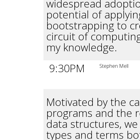
widespread adoptio
potential of applyi
bootstrapping to cr
circuit of computing
my knowledge.
9:30PM
Stephen Mell
Motivated by the ca
programs and the r
data structures, we
types and terms bo