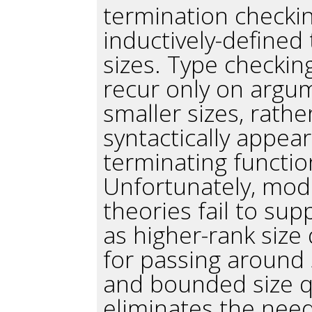
termination check
inductively-defined
sizes. Type checkin
recur only on argu
smaller sizes, rath
syntactically appea
terminating functio
Unfortunately, mod
theories fail to su
as higher-rank size 
for passing around 
and bounded size qu
eliminates the nee