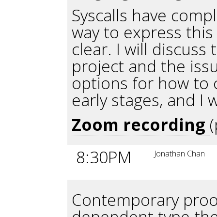
Syscalls have compl
way to express this
clear. I will discuss
project and the issu
options for how to ca
early stages, and I
Zoom recording
8:30PM
Jonathan Chan
Contemporary proof
dependent type the