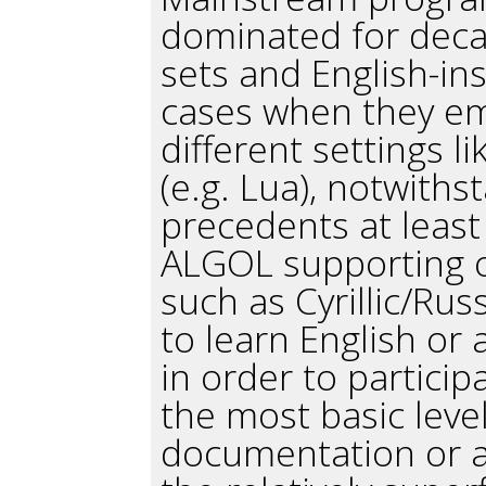
dominated for deca
sets and English-ins
cases when they eme
different settings li
(e.g. Lua), notwiths
precedents at least
ALGOL supporting o
such as Cyrillic/Rus
to learn English o
in order to partici
the most basic leve
documentation or a