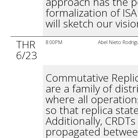
approach has the po
formalization of IS
will sketch our visi
THR
8:00PM
Abel Nieto Rodrig
6/23
Commutative Replic
are a family of dist
where all operatio
so that replica stat
Additionally, CRDTs
propagated between 