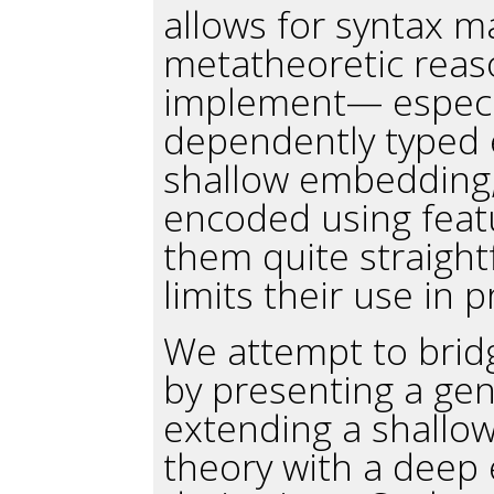
allows for syntax ma
metatheoretic reaso
implement— especia
dependently typed 
shallow embedding, 
encoded using featu
them quite straigh
limits their use in p
We attempt to brid
by presenting a gen
extending a shallo
theory with a deep 