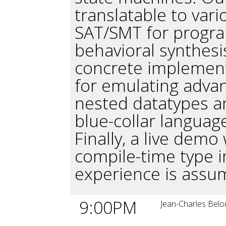
translatable to var
SAT/SMT for progra
behavioral synthesis
concrete implemen
for emulating advan
nested datatypes a
blue-collar language
Finally, a live demo 
compile-time type i
experience is assu
9:00PM
Jean-Charles Belo