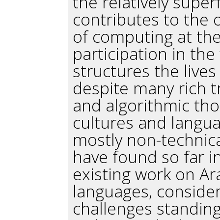
the relatively super
contributes to the
of computing at th
participation in the 
structures the lives
despite many rich t
and algorithmic th
cultures and languag
mostly non-technical 
have found so far i
existing work on A
languages, consider
challenges standing