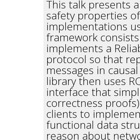
This talk presents a
safety properties 
implementations usi
framework consists 
implements a Relia
protocol so that re
messages in causal
library then uses R
interface that simpl
correctness proofs
clients to impleme
functional data str
reason about netwo