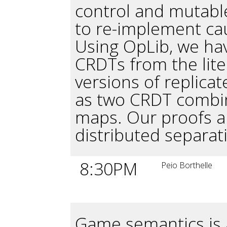
control and mutable
to re-implement ca
Using OpLib, we h
CRDTs from the lite
versions of replicat
as two CRDT combin
maps. Our proofs a
distributed separati
8:30PM
Peio Borthelle
Game semantics is a