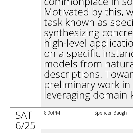
commonplace in sof
Motivated by this, 
task known as specif
synthesizing concre
high-level applicati
on a specific instan
models from natura
descriptions. Towar
preliminary work in
leveraging domain 
SAT
8:00PM
Spencer Baugh
6/25