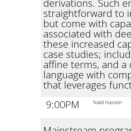
derivations. Such 
straightforward to 
but come with capabi
associated with de
these increased cap
case studies; includ
affine terms, and a
language with comp
that leverages funct
9:00PM
Nabil Hassein
Mainstream progra