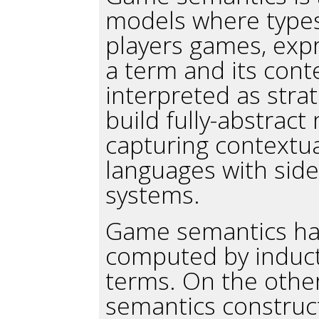
models where types
players games, exp
a term and its cont
interpreted as strat
build fully-abstrac
capturing contextua
languages with side
systems.
Game semantics hav
computed by inducti
terms. On the othe
semantics construct