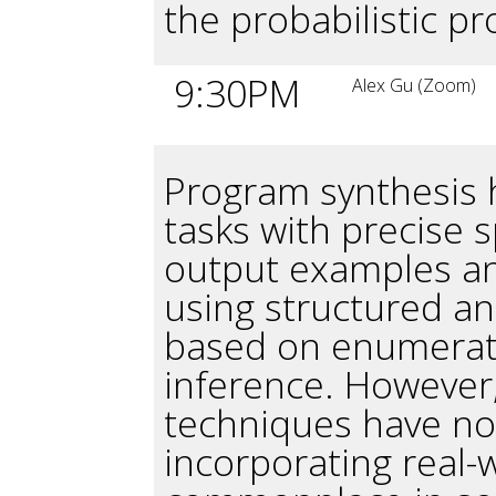
the probabilistic p
9:30PM
Alex Gu (Zoom)
Program synthesis h
tasks with precise s
output examples an
using structured a
based on enumerati
inference. However,
techniques have n
incorporating real-