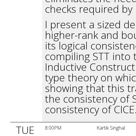
checks required by 
I present a sized d
higher-rank and bou
its logical consiste
compiling STT into 
Inductive Constructi
type theory on whic
showing that this tr
the consistency of 
consistency of CICE
TUE
8:00PM
Kartik Singhal