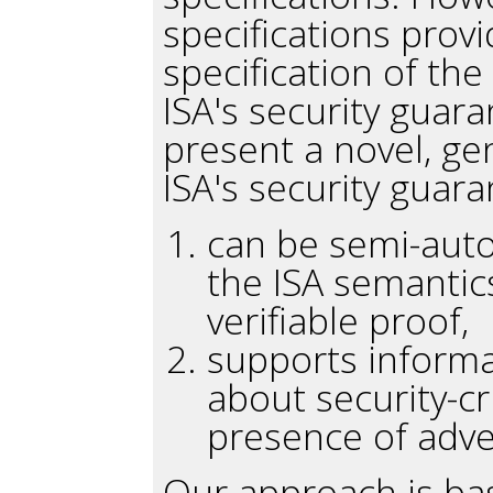
specifications provi
specification of the
ISA's security guaran
present a novel, ge
ISA's security guara
can be semi-auto
the ISA semantic
verifiable proof,
supports informa
about security-cr
presence of adve
Our approach is bas