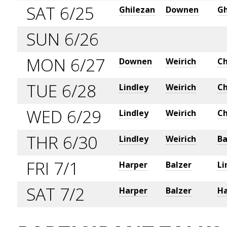
SAT 6/25
Ghilezan
Downen
Gh
SUN 6/26
MON 6/27
Downen
Weirich
Ch
TUE 6/28
Lindley
Weirich
Ch
WED 6/29
Lindley
Weirich
Ch
THR 6/30
Lindley
Weirich
Ba
FRI 7/1
Harper
Balzer
Li
SAT 7/2
Harper
Balzer
Ha