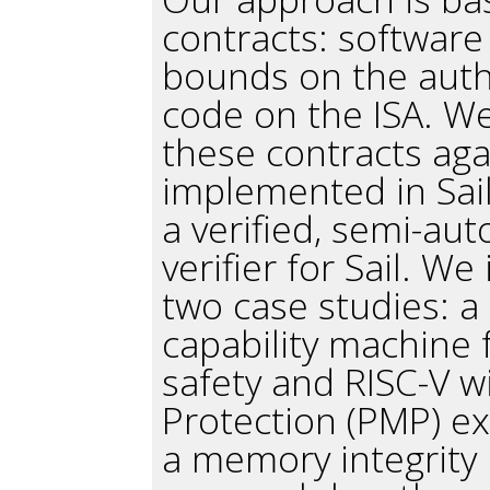
contracts: software
bounds on the autho
code on the ISA. We
these contracts aga
implemented in Sail
a verified, semi-aut
verifier for Sail. W
two case studies: a
capability machine 
safety and RISC-V w
Protection (PMP) e
a memory integrity 