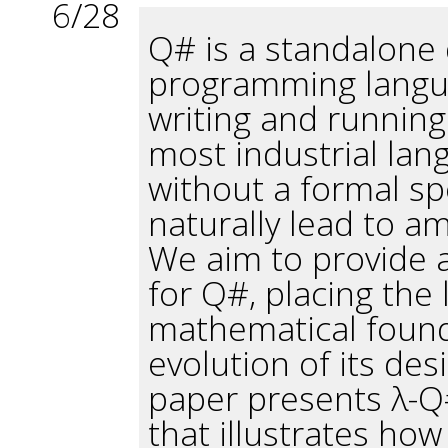
6/28
Q# is a standalone 
programming langua
writing and runnin
most industrial lan
without a formal sp
naturally lead to am
We aim to provide a
for Q#, placing the
mathematical found
evolution of its de
paper presents λ-Q#
that illustrates ho