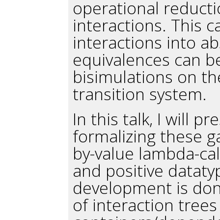
operational reduct
interactions. This 
interactions into a
equivalences can b
bisimulations on th
transition system.
In this talk, I will
formalizing these g
by-value lambda-cal
and positive dataty
development is don
of interaction tree