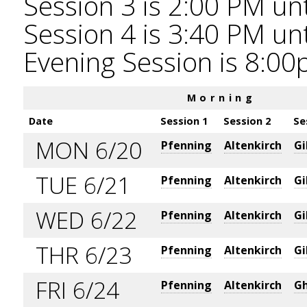
Session 3 is 2:00 PM unt
Session 4 is 3:40 PM unt
Evening Session is 8:00
Morning
Date
Session 1
Session 2
Se
MON 6/20
Pfenning
Altenkirch
Gi
TUE 6/21
Pfenning
Altenkirch
Gi
WED 6/22
Pfenning
Altenkirch
Gi
THR 6/23
Pfenning
Altenkirch
Gi
FRI 6/24
Pfenning
Altenkirch
Gh