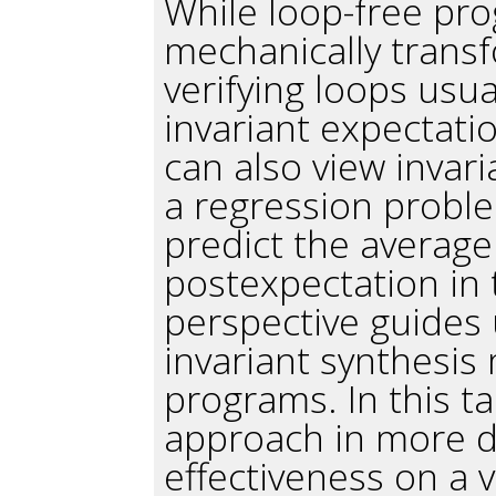
While loop-free pr
mechanically trans
verifying loops usua
invariant expectation
can also view invar
a regression proble
predict the average
postexpectation in 
perspective guides 
invariant synthesis
programs. In this tal
approach in more d
effectiveness on a 