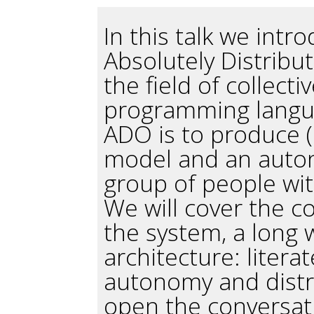
In this talk we intr
Absolutely Distribu
the field of collecti
programming langu
ADO is to produce (
model and an auton
group of people with
We will cover the c
the system, a long 
architecture: liter
autonomy and distrib
open the conversati