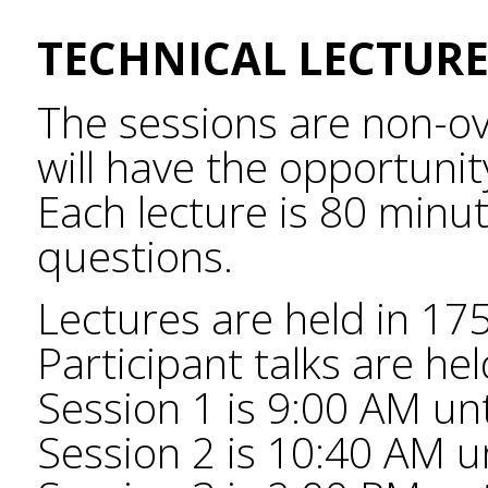
TECHNICAL LECTURE
The sessions are non-ov
will have the opportunity
Each lecture is 80 minut
questions.
Lectures are held in 17
Participant talks are he
Session 1 is 9:00 AM un
Session 2 is 10:40 AM un