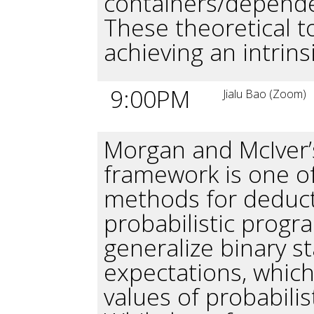
containers/depende
These theoretical t
achieving an intrinsi
9:00PM
Jialu Bao (Zoom)
Morgan and McIver’
framework is one of
methods for deducti
probabilistic progra
generalize binary st
expectations, whic
values of probabilis