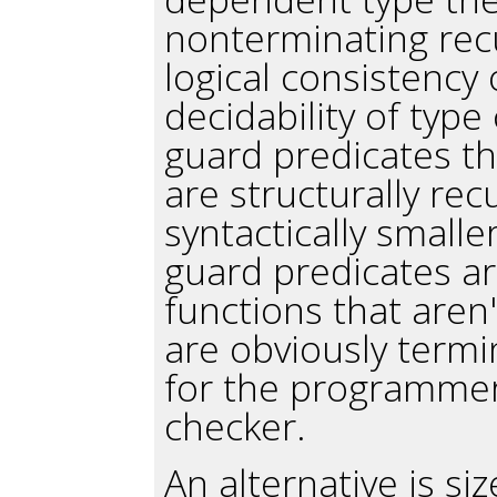
nonterminating recu
logical consistency
decidability of type
guard predicates th
are structurally rec
syntactically small
guard predicates are
functions that aren'
are obviously termi
for the programmer
checker.
An alternative is si