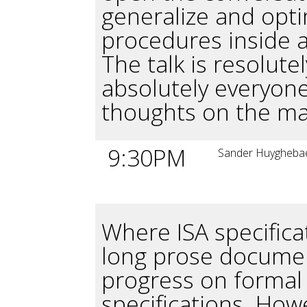
generalize and opt
procedures inside 
The talk is resolute
absolutely everyone
thoughts on the ma
9:30PM
Sander Huygheba
Where ISA specifica
long prose documen
progress on formal
specifications. How