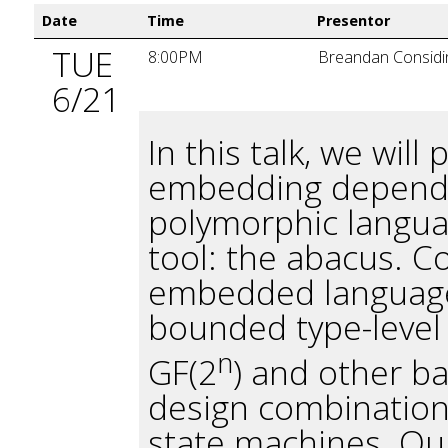
Date
Time
Presentor
TUE
8:00PM
Breandan Considi
6/21
In this talk, we wil
embedding dependen
polymorphic languag
tool: the abacus. C
embedded language 
bounded type-level 
n
GF(2
) and other b
design combinationa
state machines. Our