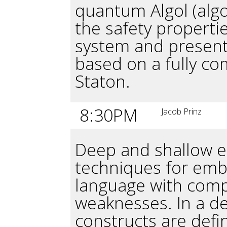
quantum Algol (alg
the safety properti
system and present
based on a fully co
Staton.
8:30PM
Jacob Prinz
Deep and shallow 
techniques for emb
language with comp
weaknesses. In a 
constructs are defin