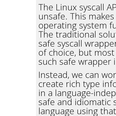
The Linux syscall AP
unsafe. This makes 
operating system fun
The traditional solu
safe syscall wrappe
of choice, but most
such safe wrapper i
Instead, we can wor
create rich type inf
in a language-inde
safe and idiomatic 
language using that