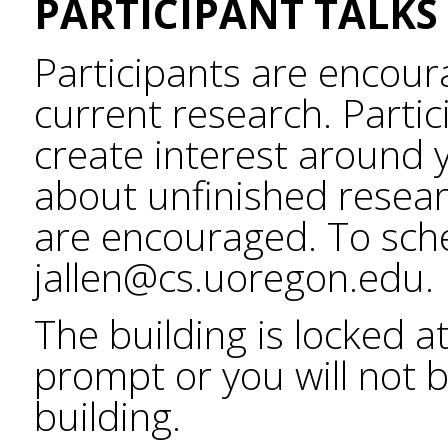
PARTICIPANT TALKS
Participants are encour
current research. Partic
create interest around 
about unfinished resear
are encouraged. To sche
jallen@cs.uoregon.edu.
The building is locked a
prompt or you will not b
building.