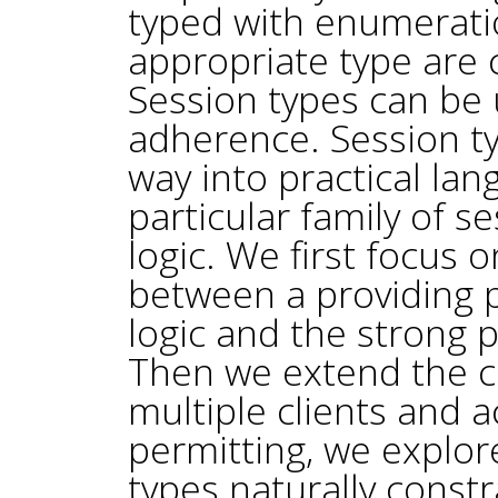
typed with enumerati
appropriate type are 
Session types can be 
adherence. Session ty
way into practical la
particular family of s
logic. We first focus
between a providing p
logic and the strong 
Then we extend the ca
multiple clients and
permitting, we explore
types naturally const