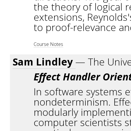
the theory of logical r
extensions, Reynolds'
to proof-relevance a
Course Notes
Sam Lindley
— The Unive
Effect Handler Orie
In software systems ef
nondeterminism. Effe
modularly implementin
computer scientists s