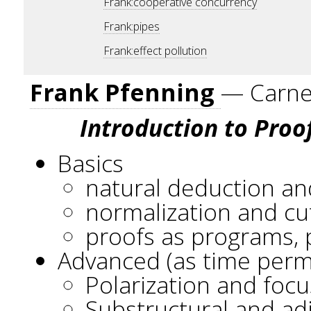
Frank:cooperative concurrency
Frank:pipes
Frank:effect pollution
Frank Pfenning
— Carneg
Introduction to Proo
Basics
natural deduction an
normalization and cu
proofs as programs, 
Advanced (as time perm
Polarization and focu
Substructural and ad