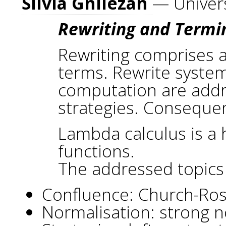
Silvia Ghilezan
— Univers
Rewriting and Termi
Rewriting comprises a
terms. Rewrite systems
computation are addres
strategies. Consequent
Lambda calculus is a 
functions.
The addressed topics
Confluence: Church-Ross
Normalisation: strong n