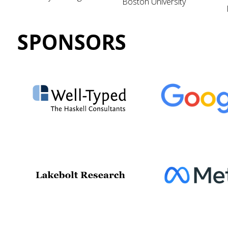
Boston University
SPONSORS