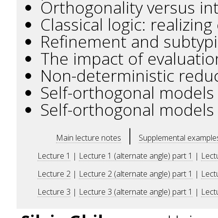
Orthogonality versus int
Classical logic: realizin
Refinement and subtypin
The impact of evaluatio
Non-deterministic reduct
Self-orthogonal models 
Self-orthogonal models 
|
Main lecture notes
Supplemental example
Lecture 1
|
Lecture 1 (alternate angle) part 1
|
Lectu
Lecture 2
|
Lecture 2 (alternate angle) part 1
|
Lectu
Lecture 3
|
Lecture 3 (alternate angle) part 1
|
Lectu