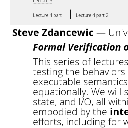
Lecture 3
|
Lecture 4 part 1
Lecture 4 part 2
Steve Zdancewic
— Unive
Formal Verification
This series of lecture
testing the behaviors 
executable semantics
equationally. We will
state, and I/O, all wi
embodied by the
int
efforts, including for