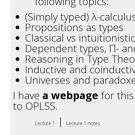
following topics:
(Simply typed) λ-calcul
Propositions as types
Classical vs intuitionist
Dependent types, Π- an
Reasoning in Type Theor
Inductive and coinducti
Universes and paradox
I have
a webpage
for thi
to OPLSS.
|
Lecture 1
Lecture 1 notes