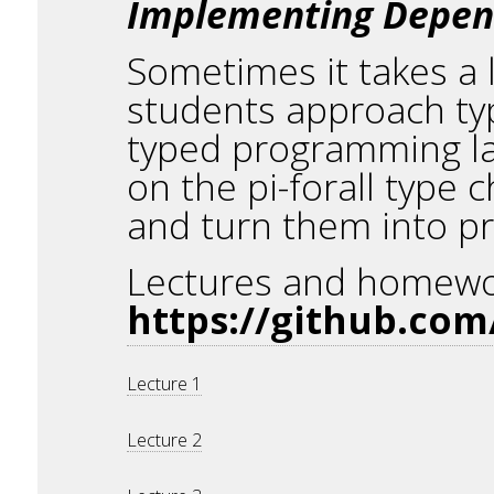
Implementing Depende
Sometimes it takes a l
students approach ty
typed programming lang
on the pi-forall type
and turn them into 
Lectures and homework
https://github.com/
Lecture 1
Lecture 2