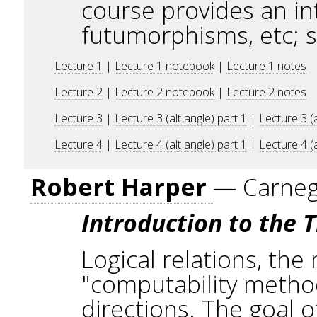
course provides an in
futumorphisms, etc; 
Lecture 1
|
Lecture 1 notebook
|
Lecture 1 notes
Lecture 2
|
Lecture 2 notebook
|
Lecture 2 notes
Lecture 3
|
Lecture 3 (alt angle) part 1
|
Lecture 3 (a
Lecture 4
|
Lecture 4 (alt angle) part 1
|
Lecture 4 (a
Robert Harper
— Carnegi
Introduction to the T
Logical relations, the
"computability method
directions. The goal o