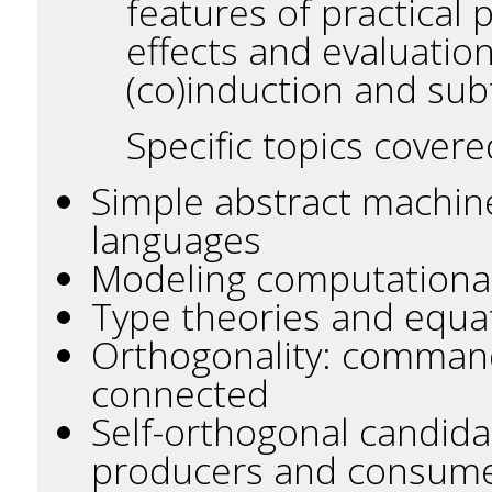
features of practical
effects and evaluation
(co)induction and sub
Specific topics covere
Simple abstract machin
languages
Modeling computational 
Type theories and equat
Orthogonality: command
connected
Self-orthogonal candida
producers and consum