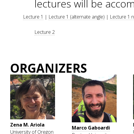
lectures will be acco
Lecture 1
|
Lecture 1 (alternate angle)
|
Lecture 1 
Lecture 2
ORGANIZERS
Zena M. Ariola
Marco Gaboardi
University of Oregon