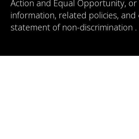
Action and Equal Opportunity, or t
information, related policies, an
statement of non-discrimination
.