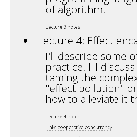
of algorithm.
Lecture 3 notes
Lecture 4: Effect enc
I'll describe some 
practice. I'll discu
taming the complexi
"effect pollution" 
how to alleviate it
Lecture 4 notes
Links:cooperative concurrency