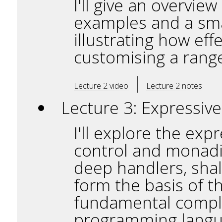
I'll give an overvie
examples and a smal
illustrating how ef
customising a range
|
Lecture 2 video
Lecture 2 notes
Lecture 3: Expressive
I'll explore the exp
control and monadic 
deep handlers, shal
form the basis of th
fundamental complex
programming langua