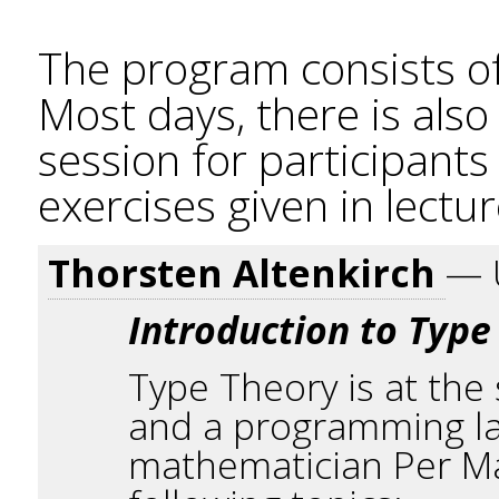
The program consists of
Most days, there is als
session for participant
exercises given in lectur
Thorsten Altenkirch
— 
Introduction to Type
Type Theory is at the
and a programming la
mathematician Per Mar