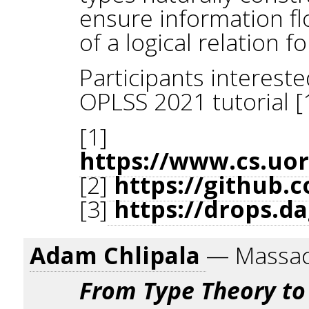
ensure information fl
of a logical relation 
Participants interest
OPLSS 2021 tutorial [1]
[1]
https://www.cs.uo
[2]
https://github.c
[3]
https://drops.da
Adam Chlipala
— Massach
From Type Theory to 