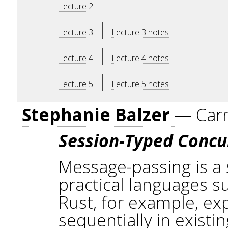
Lecture 2
|
Lecture 3
Lecture 3 notes
|
Lecture 4
Lecture 4 notes
|
Lecture 5
Lecture 5 notes
Stephanie Balzer
— Carn
Session-Typed Conc
Message-passing is a
practical languages s
Rust, for example, exp
sequentially in exist