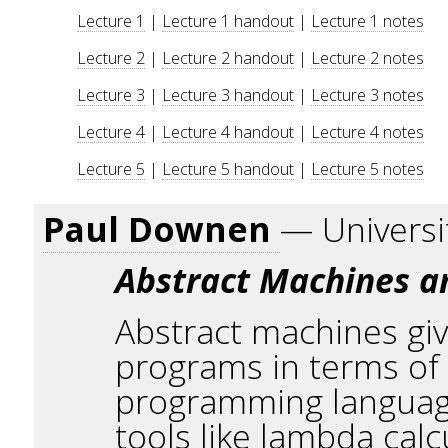
Lecture 1
|
Lecture 1 handout
|
Lecture 1 notes
Lecture 2
|
Lecture 2 handout
|
Lecture 2 notes
Lecture 3
|
Lecture 3 handout
|
Lecture 3 notes
Lecture 4
|
Lecture 4 handout
|
Lecture 4 notes
Lecture 5
|
Lecture 5 handout
|
Lecture 5 notes
Paul Downen
— Universi
Abstract Machines an
Abstract machines gi
programs in terms of 
programming language
tools like lambda cal