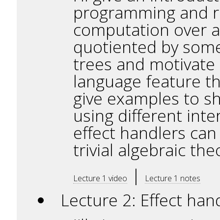
programming and rea
computation over a
quotiented by some
trees and motivate 
language feature tha
give examples to s
using different int
effect handlers ca
trivial algebraic the
|
Lecture 1 video
Lecture 1 notes
Lecture 2: Effect ha