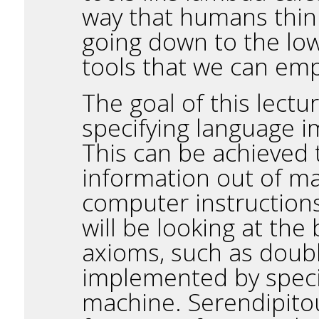
way that humans think
going down to the low-
tools that we can empl
The goal of this lectu
specifying language i
This can be achieved t
information out of m
computer instructions
will be looking at the 
axioms, such as doubl
implemented by specif
machine. Serendipitous