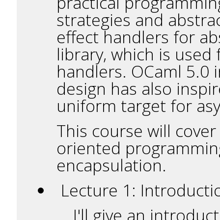
practical programming
strategies and abstrac
effect handlers for a
library, which is used
handlers. OCaml 5.0 
design has also inspi
uniform target for a
This course will cover
oriented programming 
encapsulation.
Lecture 1: Introducti
I'll give an introdu