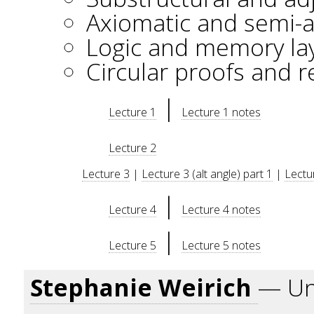
Axiomatic and semi-a
Logic and memory la
Circular proofs and r
|
Lecture 1
Lecture 1 notes
Lecture 2
Lecture 3
|
Lecture 3 (alt angle) part 1
|
Lectur
|
Lecture 4
Lecture 4 notes
|
Lecture 5
Lecture 5 notes
Stephanie Weirich
— Uni