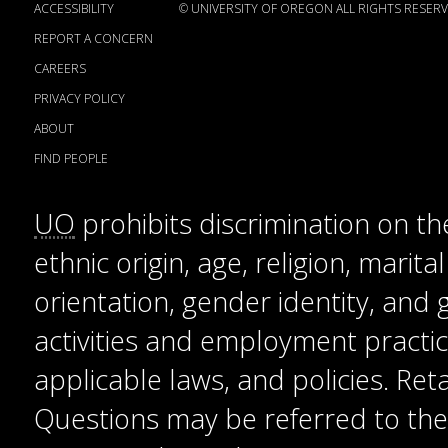
ACCESSIBILITY
©
UNIVERSITY OF OREGON
ALL RIGHTS RESERV
REPORT A CONCERN
CAREERS
PRIVACY POLICY
ABOUT
FIND PEOPLE
UO
prohibits discrimination on the
ethnic origin, age, religion, marita
orientation, gender identity, and
activities and employment practice
applicable laws, and policies. Reta
Questions may be referred to the T