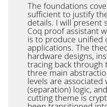
The foundations covere
sufficient to justify t
details. I will presen
Coq proof assistant w
is to produce unified 
applications. The the
hardware designs, ins
tracing back through t
three main abstraction
levels are associated
(separation) logic, a
cutting theme is cryp
been transitioned int