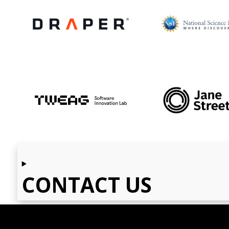
CONTACT US