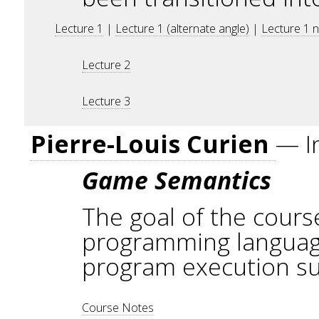
Lecture 1
|
Lecture 1 (alternate angle)
|
Lecture 1 
Lecture 2
Lecture 3
Pierre-Louis Curien
— I
Game Semantics
The goal of the course
programming languages
program execution suc
Course Notes