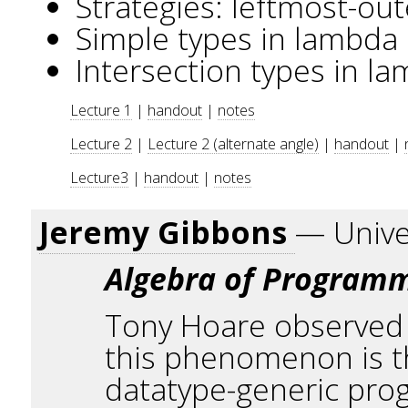
Strategies: leftmost-out
Simple types in lambda 
Intersection types in l
Lecture 1
|
handout
|
notes
Lecture 2
|
Lecture 2 (alternate angle)
|
handout
|
Lecture3
|
handout
|
notes
Jeremy Gibbons
— Unive
Algebra of Program
Tony Hoare observed t
this phenomenon is th
datatype-generic prog