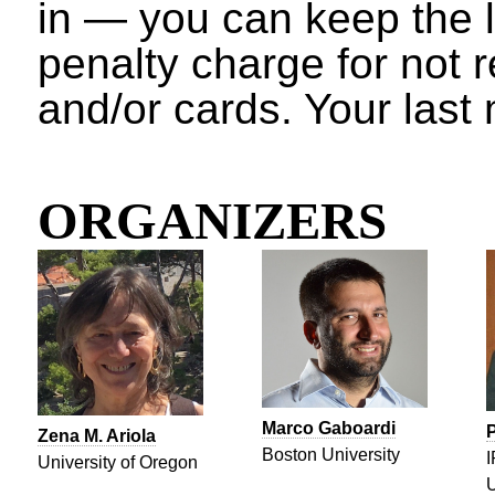
in — you can keep the l
penalty charge for not 
and/or cards. Your last 
ORGANIZERS
Marco Gaboardi
P
Zena M. Ariola
Boston University
I
University of Oregon
U