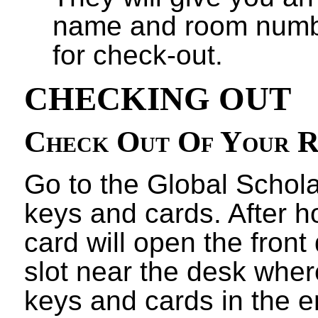
name and room numbe
for check-out.
CHECKING OUT
Check Out Of Your 
Go to the Global Schola
keys and cards. After 
card will open the front 
slot near the desk wher
keys and cards in the 