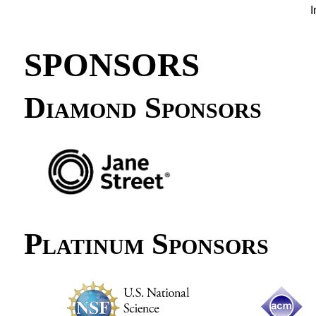
I
SPONSORS
Diamond Sponsors
Platinum Sponsors