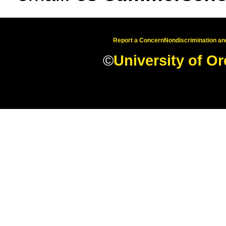
Report a Concern
Nondiscrimination and
©
University of O