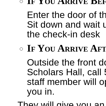
If You Arrive Be
Enter the door of t
Sit down and wait u
the check-in desk
If You Arrive Af
Outside the front d
Scholars Hall, cal
staff member will 
you in.
They will give you an