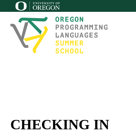
CHECKING IN