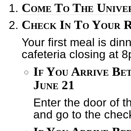
Come To The Unive
Check In To Your 
Your first meal is din
cafeteria closing at 
If You Arrive Be
June 21
Enter the door of t
and go to the chec