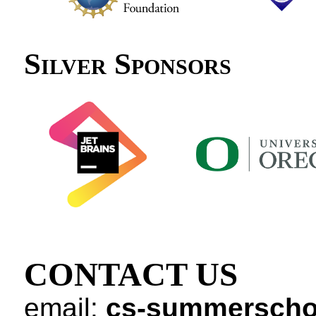
Silver Sponsors
CONTACT US
email:
cs-summerscho