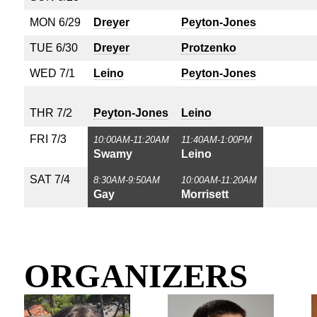
MON 6/29
Dreyer
Peyton-Jones
TUE 6/30
Dreyer
Protzenko
WED 7/1
Leino
Peyton-Jones
THR 7/2
Peyton-Jones
Leino
FRI 7/3
10:00AM-11:20AM
11:40AM-1:00PM
Swamy
Leino
SAT 7/4
8:30AM-9:50AM
10:00AM-11:20AM
Gay
Morrisett
ORGANIZERS