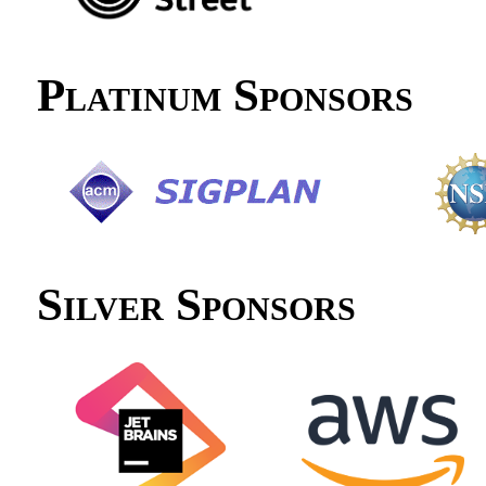
Platinum Sponsors
Silver Sponsors