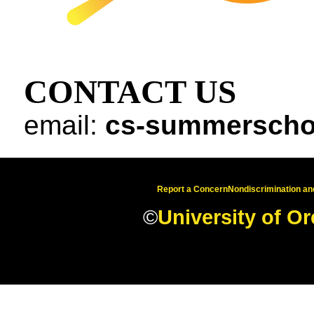
CONTACT US
email:
cs-summerscho
Report a Concern
Nondiscrimination and
©
University of O