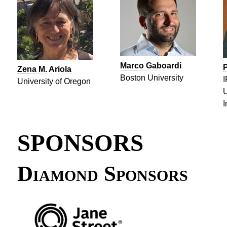
Marco Gaboardi
P
Zena M. Ariola
Boston University
I
University of Oregon
U
I
SPONSORS
Diamond Sponsors