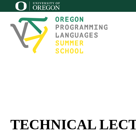
TECHNICAL LEC