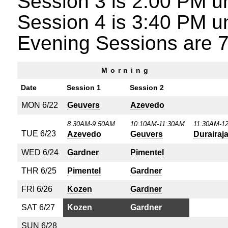
Session 3 is 2:00 PM un
Session 4 is 3:40 PM un
Evening Sessions are 7
Morning
Date
Session 1
Session 2
MON 6/22
Geuvers
Azevedo
8:30AM-9:50AM
10:10AM-11:30AM
11:30AM-1
TUE 6/23
Azevedo
Geuvers
Durairaj
WED 6/24
Gardner
Pimentel
THR 6/25
Pimentel
Gardner
FRI 6/26
Kozen
Gardner
SAT 6/27
Kozen
Gardner
SUN 6/28