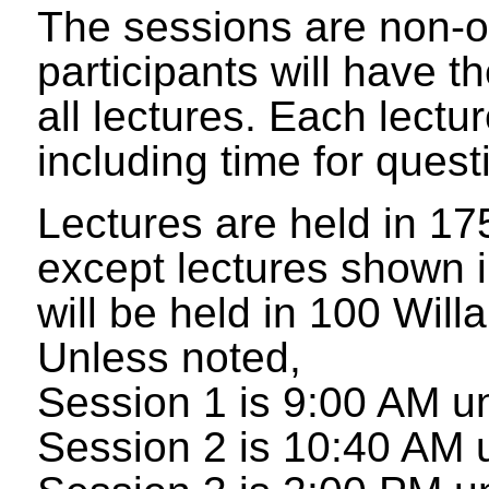
The sessions are non-o
participants will have t
all lectures. Each lectu
including time for quest
Lectures are held in 17
except lectures shown 
will be held in 100 Will
Unless noted,
Session 1 is 9:00 AM un
Session 2 is 10:40 AM u