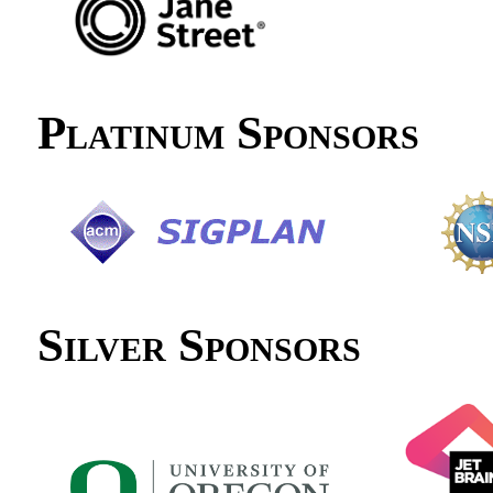
Platinum Sponsors
Silver Sponsors