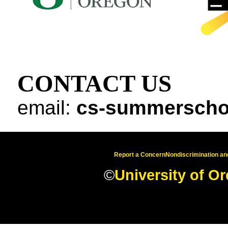
CONTACT US
email:
cs-summerscho
Report a Concern
Nondiscrimination and
©
University of O