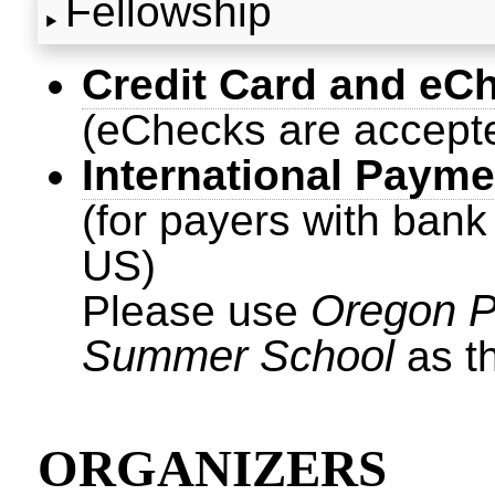
Fellowship
Credit Card and eC
(eChecks are accept
International Payme
(for payers with bank
US)
Oregon 
Please use
Summer School
as t
ORGANIZERS