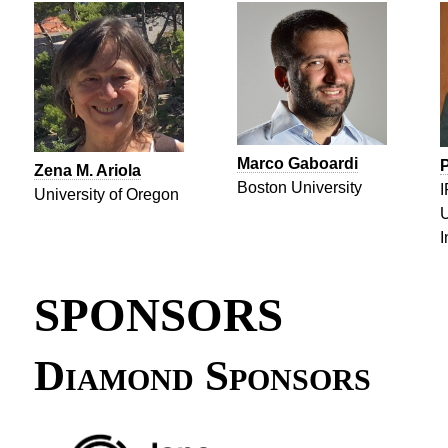
Marco Gaboardi
P
Zena M. Ariola
Boston University
I
University of Oregon
U
I
SPONSORS
Diamond Sponsors