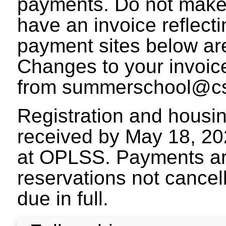
payments. Do not make
have an invoice reflect
payment sites below are 
Changes to your invoic
from summerschool@cs
Registration and housi
received by May 18, 20
at OPLSS. Payments ar
reservations not cance
due in full.