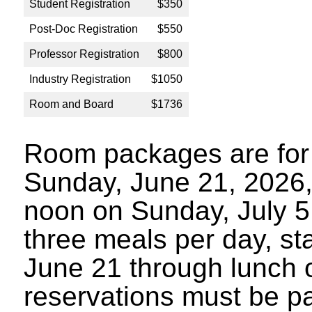
Student Registration
$350
Post-Doc Registration
$550
Professor Registration
$800
Industry Registration
$1050
Room and Board
$1736
Room packages are for 
Sunday, June 21, 2026,
noon on Sunday, July 5
three meals per day, sta
June 21 through lunch 
reservations must be p