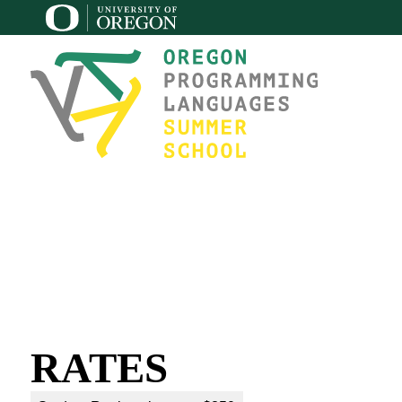
RATES