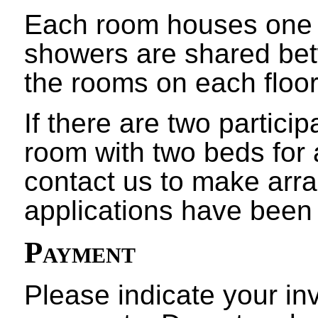
Each room houses one p
showers are shared bet
the rooms on each floor
If there are two partici
room with two beds for 
contact us to make arr
applications have been
Payment
Please indicate your in