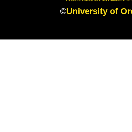
©
University of O