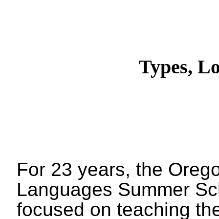
Types, L
For 23 years, the Ore
Languages Summer Sc
focused on teaching the