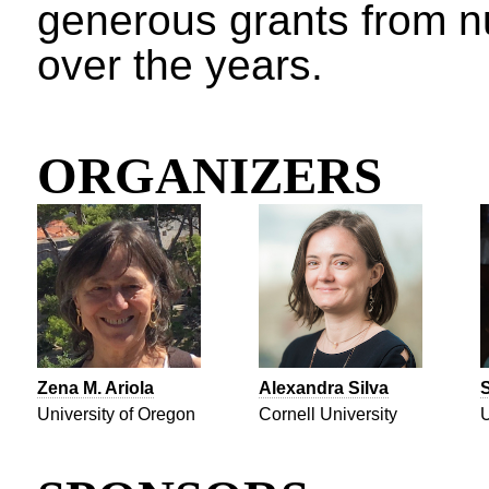
generous grants from 
over the years.
ORGANIZERS
Zena M. Ariola
Alexandra Silva
S
University of Oregon
Cornell University
U