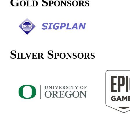
Gold Sponsors
Silver Sponsors