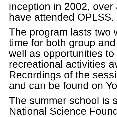
inception in 2002, over
have attended OPLSS.
The program lasts two
time for both group and
well as opportunities t
recreational activities
Recordings of the sessi
and can be found on Y
The summer school is 
National Science Found