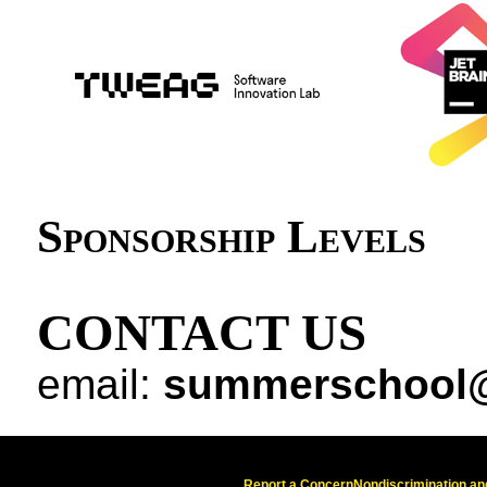
Sponsorship Levels
CONTACT US
email:
summerschool@
Report a Concern
Nondiscrimination and