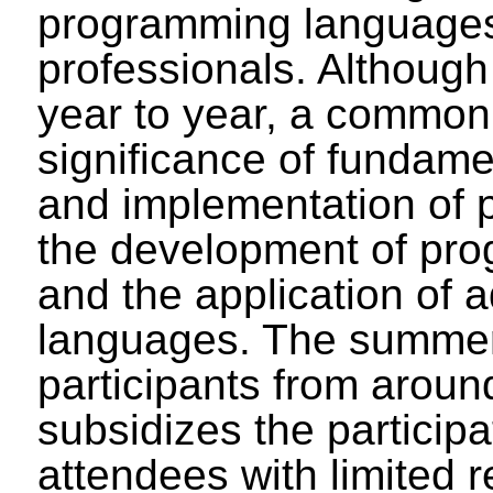
programming languages
professionals. Although
year to year, a common
significance of fundame
and implementation of
the development of prog
and the application of
languages. The summer 
participants from aroun
subsidizes the participa
attendees with limited r