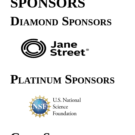
SPONSORS
Diamond Sponsors
Platinum Sponsors